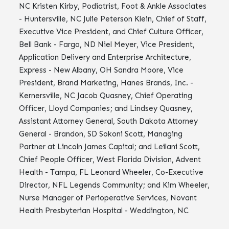
NC Kristen Kirby, Podiatrist, Foot & Ankle Associates
- Huntersville, NC Julie Peterson Klein, Chief of Staff,
Executive Vice President, and Chief Culture Officer,
Bell Bank - Fargo, ND Niel Meyer, Vice President,
Application Delivery and Enterprise Architecture,
Express - New Albany, OH Sandra Moore, Vice
President, Brand Marketing, Hanes Brands, Inc. -
Kernersville, NC Jacob Quasney, Chief Operating
Officer, Lloyd Companies; and Lindsey Quasney,
Assistant Attorney General, South Dakota Attorney
General - Brandon, SD Sokoni Scott, Managing
Partner at Lincoln James Capital; and Leilani Scott,
Chief People Officer, West Florida Division, Advent
Health - Tampa, FL Leonard Wheeler, Co-Executive
Director, NFL Legends Community; and Kim Wheeler,
Nurse Manager of Perioperative Services, Novant
Health Presbyterian Hospital - Weddington, NC