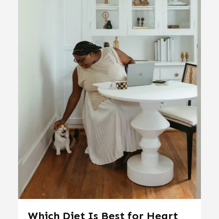
Which Diet Is Best for Heart