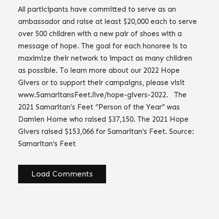
All participants have committed to serve as an
ambassador and raise at least $20,000 each to serve
over 500 children with a new pair of shoes with a
message of hope. The goal for each honoree is to
maximize their network to impact as many children
as possible. To learn more about our 2022 Hope
Givers or to support their campaigns, please visit
www.SamaritansFeet.live/hope-givers-2022. The
2021 Samaritan’s Feet “Person of the Year” was
Damien Horne who raised $37,150. The 2021 Hope
Givers raised $153,066 for Samaritan’s Feet. Source:
Samaritan’s Feet
Load Comments