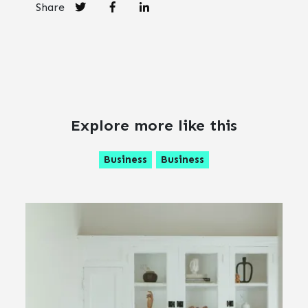
Share
Explore more like this
Business
Business