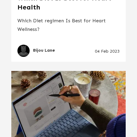
Health
Which Diet regimen Is Best for Heart
Wellness?
Bijou Lane
04 Feb 2023