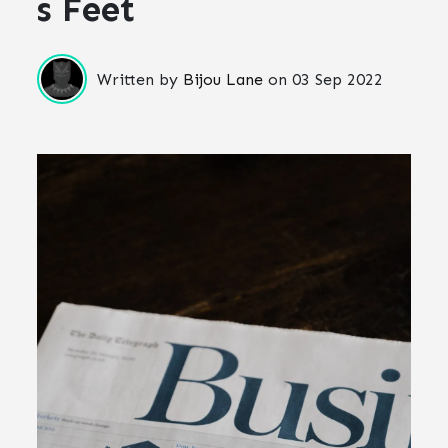
s Feet
Written by
Bijou Lane
on
03 Sep 2022