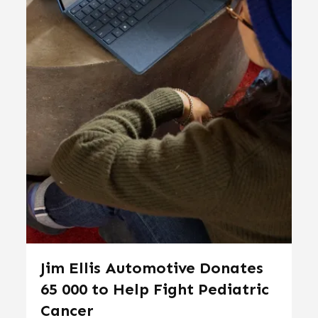
Jim Ellis Automotive Donates
65 000 to Help Fight Pediatric
Cancer