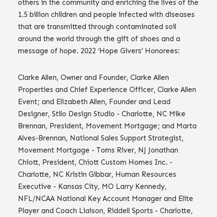
others in the community and enriching the lives of the
1.5 billion children and people infected with diseases
that are transmitted through contaminated soil
around the world through the gift of shoes and a
message of hope. 2022 ‘Hope Givers’ Honorees:
Clarke Allen, Owner and Founder, Clarke Allen
Properties and Chief Experience Officer, Clarke Allen
Event; and Elizabeth Allen, Founder and Lead
Designer, Stilo Design Studio - Charlotte, NC Mike
Brennan, President, Movement Mortgage; and Marta
Alves-Brennan, National Sales Support Strategist,
Movement Mortgage - Toms River, NJ Jonathan
Chiott, President, Chiott Custom Homes Inc. -
Charlotte, NC Kristin Gibbar, Human Resources
Executive - Kansas City, MO Larry Kennedy,
NFL/NCAA National Key Account Manager and Elite
Player and Coach Liaison, Riddell Sports - Charlotte,