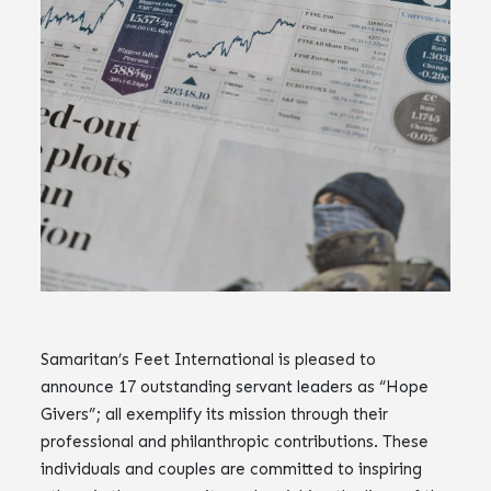
Samaritan’s Feet International is pleased to
announce 17 outstanding servant leaders as “Hope
Givers”; all exemplify its mission through their
professional and philanthropic contributions. These
individuals and couples are committed to inspiring