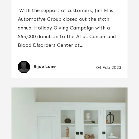
With the support of customers, Jim Ellis
Automotive Group closed out the sixth
annual Holiday Giving Campaign with a
$65,000 donation to the Aflac Cancer and
Blood Disorders Center at...
Bijou Lane
04 Feb 2023