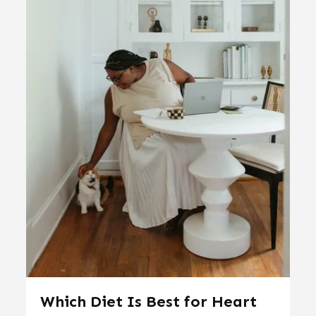
Which Diet Is Best for Heart