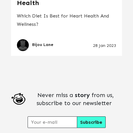
Health
Which Diet Is Best for Heart Health And
Wellness?
Bijou Lane
28 Jan 2023
Never miss a
story
from us,
subscribe to our newsletter