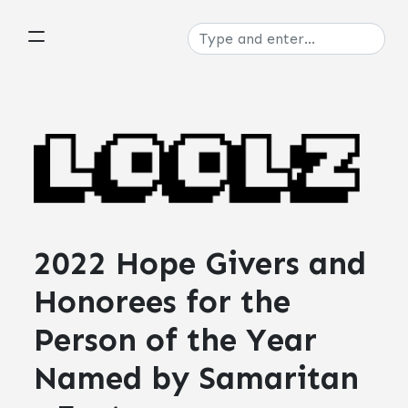
2022 Hope Givers and
Honorees for the
Person of the Year
Named by Samaritan