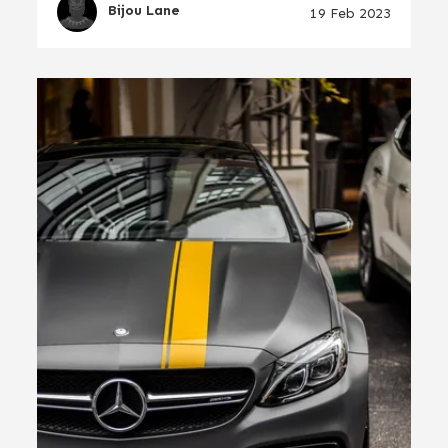
Bijou Lane
19 Feb 2023