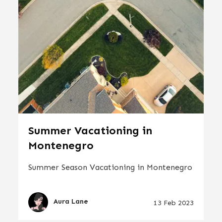
Summer Vacationing in
Montenegro
Summer Season Vacationing in Montenegro
Aura Lane
13 Feb 2023