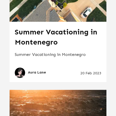
Summer Vacationing in
Montenegro
Summer Vacationing in Montenegro
Aura Lane
20 Feb 2023