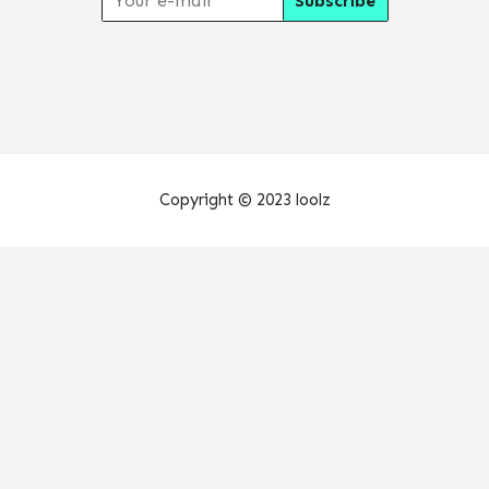
Copyright © 2023 loolz