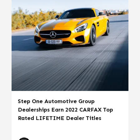
Step One Automotive Group
Dealerships Earn 2022 CARFAX Top
Rated LIFETIME Dealer Titles