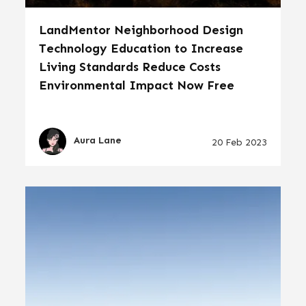
LandMentor Neighborhood Design
Technology Education to Increase
Living Standards Reduce Costs
Environmental Impact Now Free
Aura Lane
20 Feb 2023