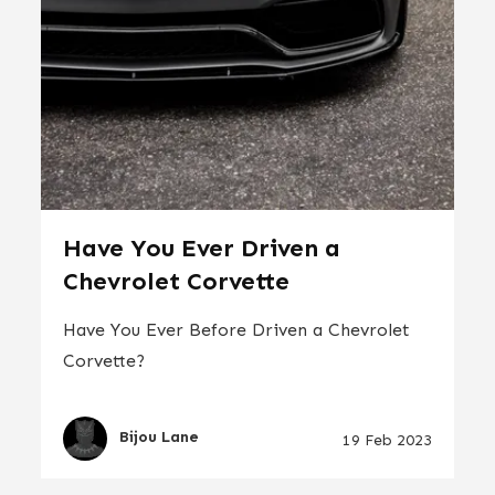
Have You Ever Driven a
Chevrolet Corvette
Have You Ever Before Driven a Chevrolet
Corvette?
Bijou Lane
19 Feb 2023