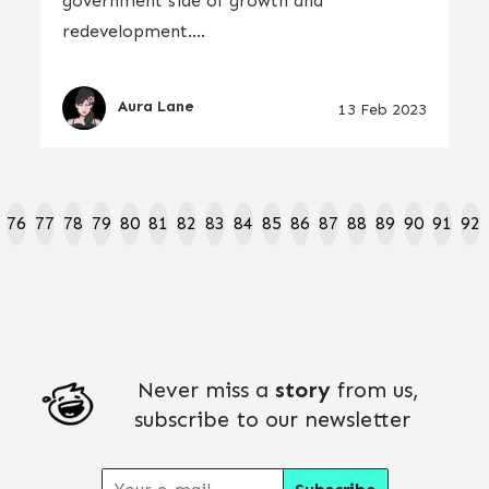
government side of growth and
redevelopment....
Aura Lane
13 Feb 2023
76
77
78
79
80
81
82
83
84
85
86
87
88
89
90
91
92
Never miss a
story
from us,
subscribe to our newsletter