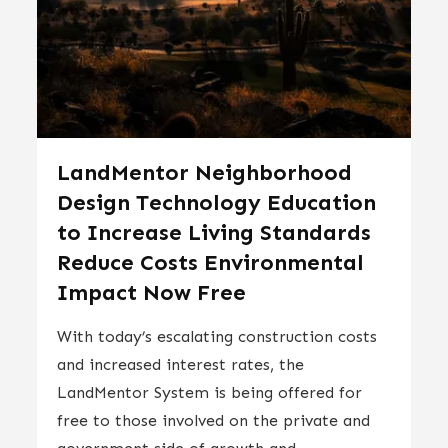
LandMentor Neighborhood
Design Technology Education
to Increase Living Standards
Reduce Costs Environmental
Impact Now Free
With today’s escalating construction costs
and increased interest rates, the
LandMentor System is being offered for
free to those involved on the private and