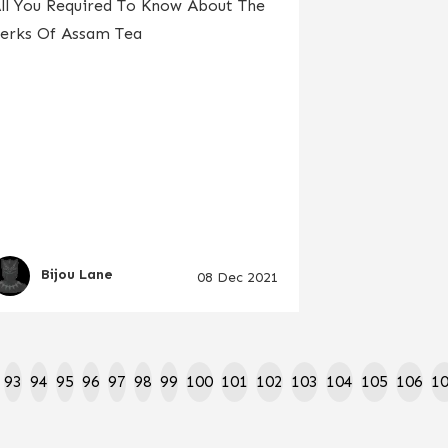
ll You Required To Know About The
erks Of Assam Tea
Bijou Lane
08 Dec 2021
93
94
95
96
97
98
99
100
101
102
103
104
105
106
1