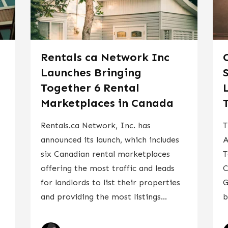
Rentals ca Network Inc
Launches Bringing
Together 6 Rental
Marketplaces in Canada
Rentals.ca Network, Inc. has
T
announced its launch, which includes
A
six Canadian rental marketplaces
T
offering the most traffic and leads
C
for landlords to list their properties
G
and providing the most listings...
b