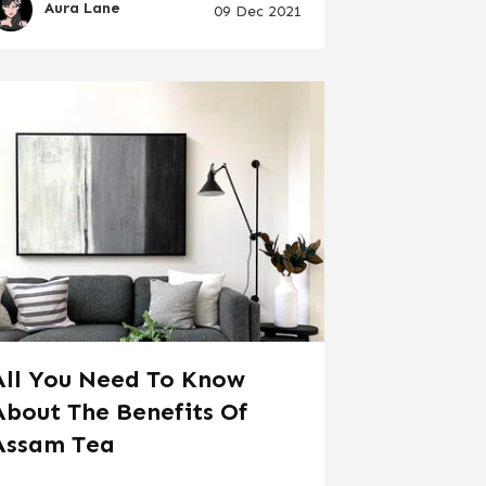
Aura Lane
09 Dec 2021
All You Need To Know
About The Benefits Of
Assam Tea