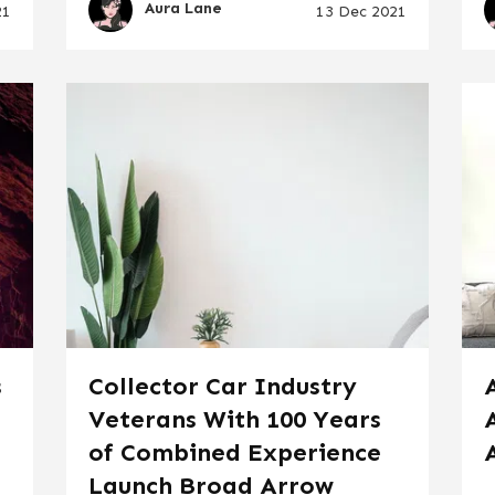
Aura Lane
21
13 Dec 2021
s
Collector Car Industry
Veterans With 100 Years
of Combined Experience
Launch Broad Arrow