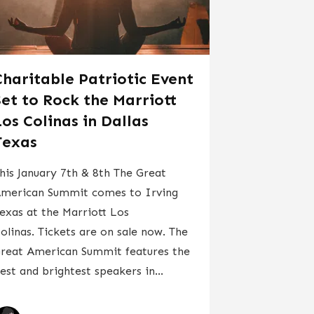
Charitable Patriotic Event
Set to Rock the Marriott
Los Colinas in Dallas
Texas
his January 7th & 8th The Great
merican Summit comes to Irving
exas at the Marriott Los
olinas. Tickets are on sale now. The
reat American Summit features the
est and brightest speakers in...