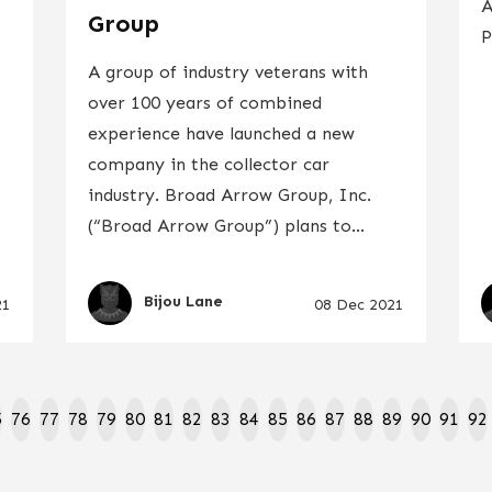
A
Group
P
A group of industry veterans with
over 100 years of combined
experience have launched a new
company in the collector car
industry. Broad Arrow Group, Inc.
(“Broad Arrow Group”) plans to...
Bijou Lane
21
08 Dec 2021
5
76
77
78
79
80
81
82
83
84
85
86
87
88
89
90
91
92