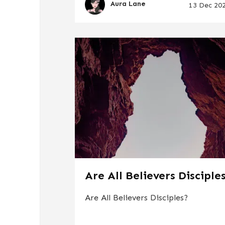
Aura Lane
13 Dec 20
Are All Believers Disciple
Are All Believers Disciples?