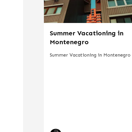
Summer Vacationing in
Montenegro
Summer Vacationing in Montenegro