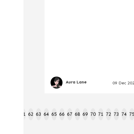
Aura Lane
09 Dec 20
8
59
60
61
62
63
64
65
66
67
68
69
70
71
72
73
74
7