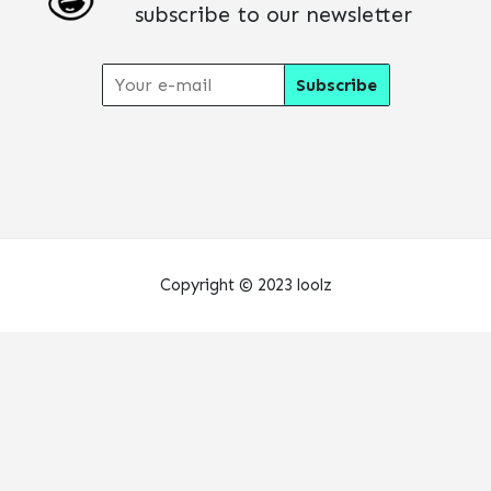
subscribe to our newsletter
Copyright © 2023 loolz