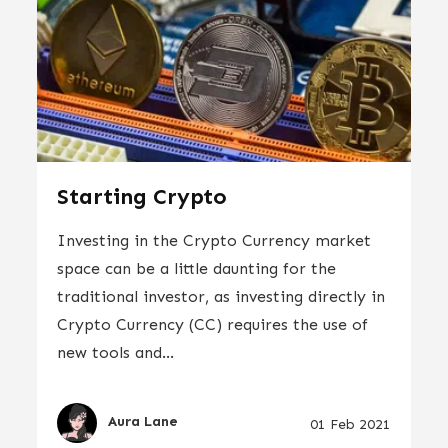
Starting Crypto
Investing in the Crypto Currency market
space can be a little daunting for the
traditional investor, as investing directly in
Crypto Currency (CC) requires the use of
new tools and...
Aura Lane
01 Feb 2021