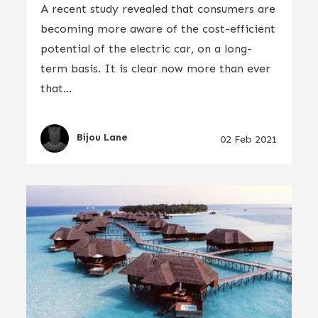
A recent study revealed that consumers are
becoming more aware of the cost-efficient
potential of the electric car, on a long-
term basis. It is clear now more than ever
that...
Bijou Lane
02 Feb 2021