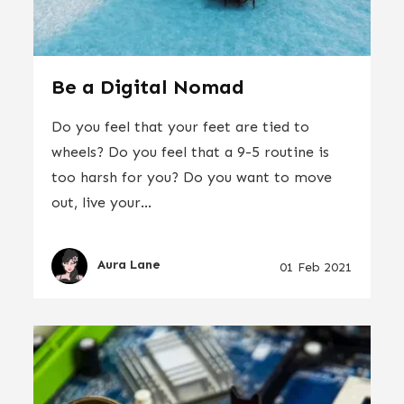
Be a Digital Nomad
Do you feel that your feet are tied to
wheels? Do you feel that a 9-5 routine is
too harsh for you? Do you want to move
out, live your...
Aura Lane
01 Feb 2021