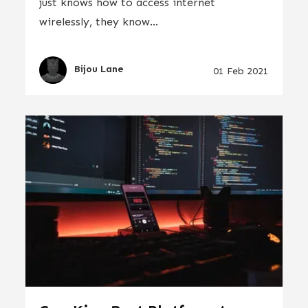
just knows how to access internet
wirelessly, they know...
Bijou Lane
01 Feb 2021