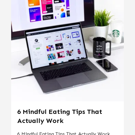
6 Mindful Eating Tips That
Actually Work
6 Mindful Eating Tips That Actually Work