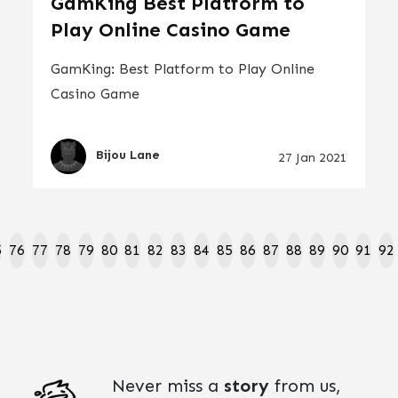
GamKing Best Platform to
Play Online Casino Game
GamKing: Best Platform to Play Online
Casino Game
Bijou Lane
27 Jan 2021
5
76
77
78
79
80
81
82
83
84
85
86
87
88
89
90
91
92
Never miss a
story
from us,