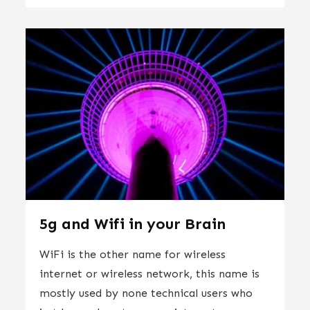
5g and Wifi in your Brain
WiFi is the other name for wireless
internet or wireless network, this name is
mostly used by none technical users who