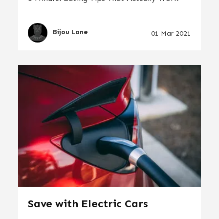
Bijou Lane
01 Mar 2021
Save with Electric Cars