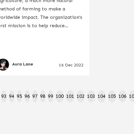
griculture; a much more natural
ethod of farming to make a
orldwide impact. The organization’s
irst mission is to help reduce...
Aura Lane
16 Dec 2022
93
94
95
96
97
98
99
100
101
102
103
104
105
106
1