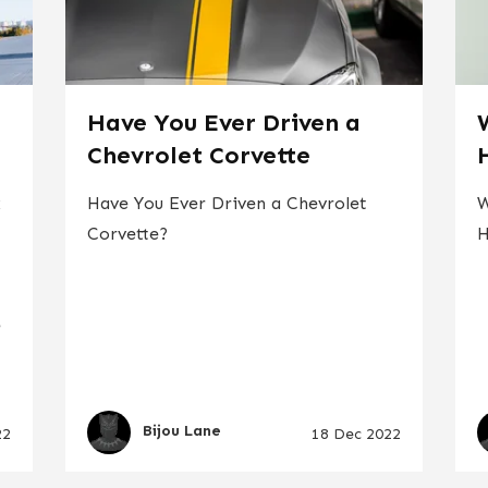
d
Have You Ever Driven a
Chevrolet Corvette
x
Have You Ever Driven a Chevrolet
W
Corvette?
H
e
Bijou Lane
22
18 Dec 2022