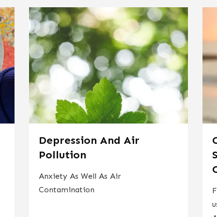
Depression And Air
Pollution
Anxiety As Well As Air
Contamination
​
u