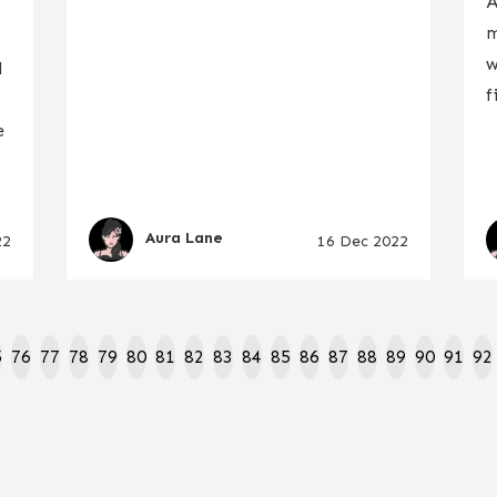
A
m
w
l
f
e
Aura Lane
22
16 Dec 2022
5
76
77
78
79
80
81
82
83
84
85
86
87
88
89
90
91
92