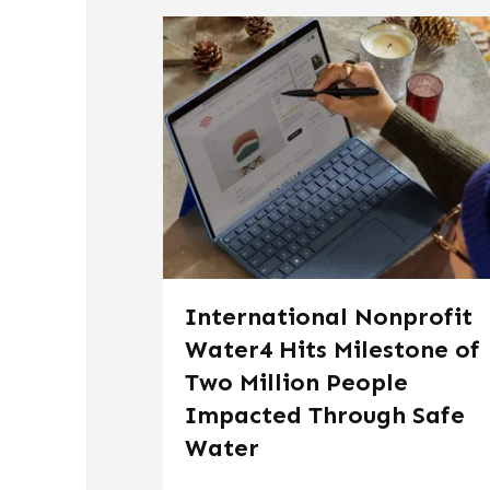
International Nonprofit
Water4 Hits Milestone of
Two Million People
Impacted Through Safe
Water