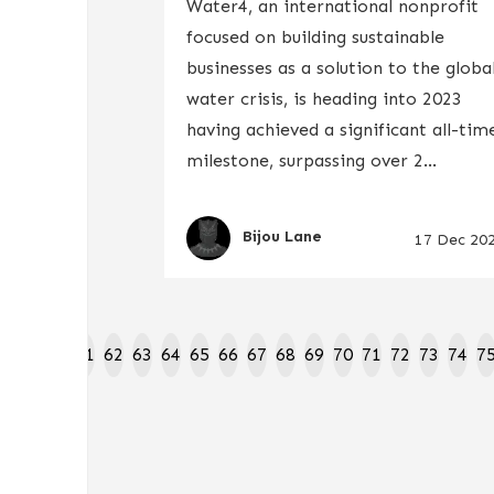
Water4, an international nonprofit
focused on building sustainable
businesses as a solution to the globa
water crisis, is heading into 2023
having achieved a significant all-tim
milestone, surpassing over 2...
Bijou Lane
17 Dec 20
8
59
60
61
62
63
64
65
66
67
68
69
70
71
72
73
74
7