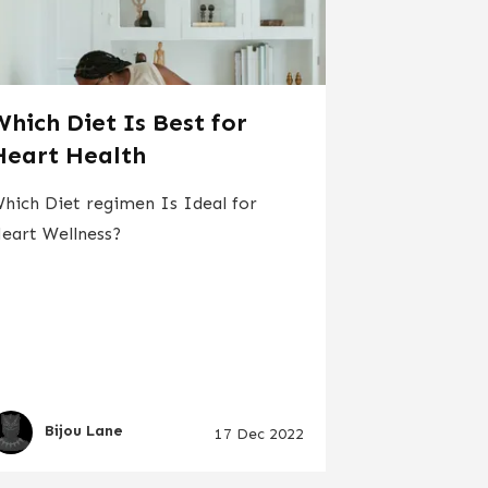
Which Diet Is Best for
Heart Health
hich Diet regimen Is Ideal for
eart Wellness?
Bijou Lane
17 Dec 2022