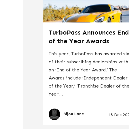
TurboPass Announces En
of the Year Awards
This year, TurboPass has awarded si
of their subscribing dealerships with
an ‘End of the Year Award.’ The
Awards include ‘Independent Dealer
of the Year,’ ‘Franchise Dealer of th
Year’...
Bijou Lane
18 Dec 20