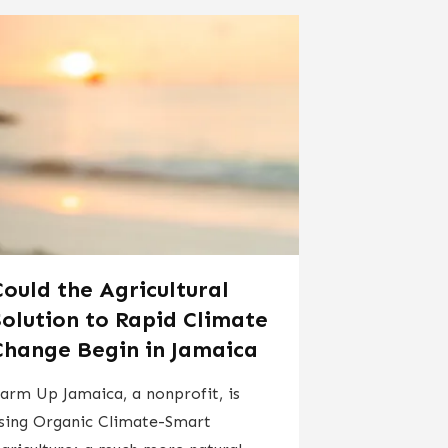
Could the Agricultural
Solution to Rapid Climate
Change Begin in Jamaica
​​​Farm Up Jamaica, a nonprofit, is
sing Organic Climate-Smart