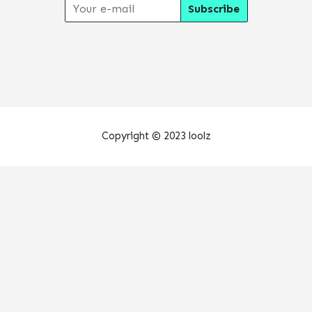
Copyright © 2023 loolz