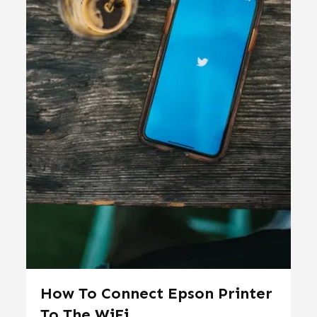
How To Connect Epson Printer
To The WiFi