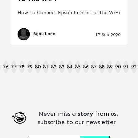
How To Connect Epson Printer To The WiFi
Bijou Lane
17 Sep 2020
5
76
77
78
79
80
81
82
83
84
85
86
87
88
89
90
91
92
Never miss a
story
from us,
subscribe to our newsletter