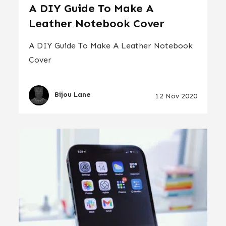
A DIY Guide To Make A
Leather Notebook Cover
A DIY Guide To Make A Leather Notebook
Cover
Bijou Lane
12 Nov 2020