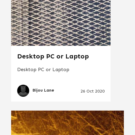
Desktop PC or Laptop
Desktop PC or Laptop
Bijou Lane
26 Oct 2020