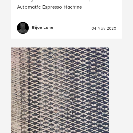
Automatic Espresso Machine
Bijou Lane
04 Nov 2020