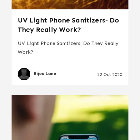
UV Light Phone Sanitizers- Do
They Really Work?
UV Light Phone Sanitizers: Do They Really
Work?
Bijou Lane
12 Oct 2020