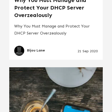
Why You Must Manage and
Protect Your DHCP Server
Overzealously
Why You Must Manage and Protect Your
DHCP Server Overzealously
Bijou Lane
21 Sep 2020