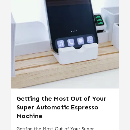
Getting the Most Out of Your
Super Automatic Espresso
Machine
Getting the Most Out of Your Super