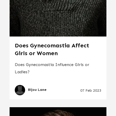
Does Gynecomastia Affect
Girls or Women
Does Gynecomastia Influence Girls or
Ladies?
Bijou Lane
07 Feb 2023