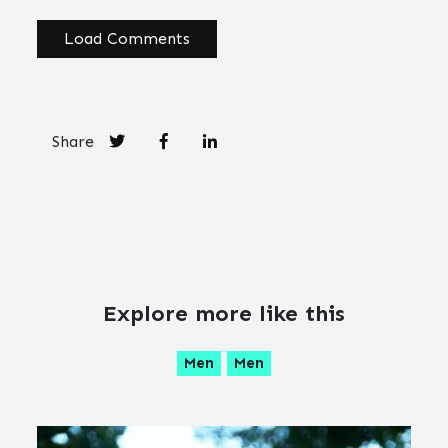
Load Comments
Share
Explore more like this
Men
Men