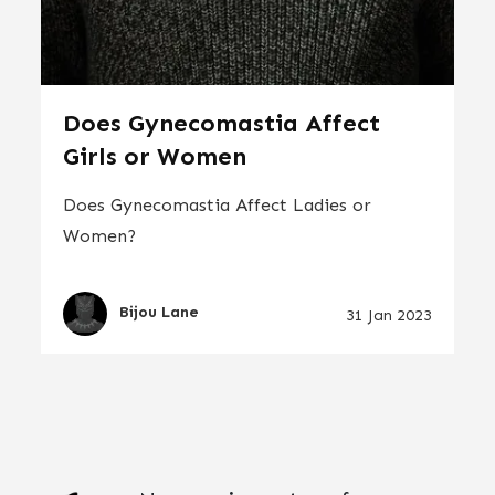
Does Gynecomastia Affect
Girls or Women
Does Gynecomastia Affect Ladies or
Women?
Bijou Lane
31 Jan 2023