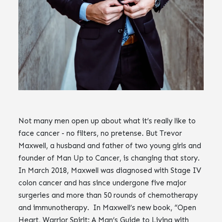
Not many men open up about what it’s really like to
face cancer - no filters, no pretense. But Trevor
Maxwell, a husband and father of two young girls and
founder of Man Up to Cancer, is changing that story.
In March 2018, Maxwell was diagnosed with Stage IV
colon cancer and has since undergone five major
surgeries and more than 50 rounds of chemotherapy
and immunotherapy. In Maxwell’s new book, “Open
Heart, Warrior Spirit: A Man’s Guide to Living with