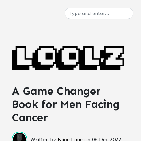
A Game Changer
Book for Men Facing
Cancer
Written by
Bijou Lane
on
06 Dec 2022