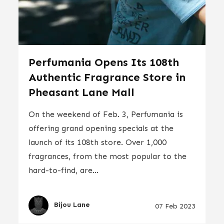
Perfumania Opens Its 108th
Authentic Fragrance Store in
Pheasant Lane Mall
On the weekend of Feb. 3, Perfumania is
offering grand opening specials at the
launch of its 108th store. Over 1,000
fragrances, from the most popular to the
hard-to-find, are...
Bijou Lane
07 Feb 2023