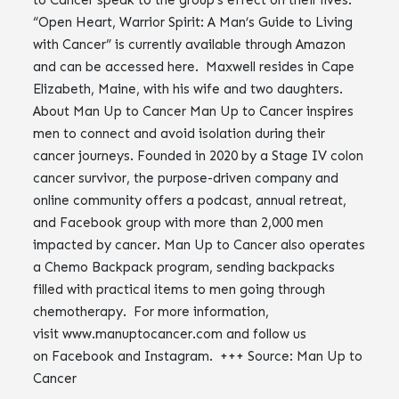
to Cancer speak to the group’s effect on their lives.
“Open Heart, Warrior Spirit: A Man’s Guide to Living
with Cancer” is currently available through Amazon
and can be accessed here. Maxwell resides in Cape
Elizabeth, Maine, with his wife and two daughters.
About Man Up to Cancer Man Up to Cancer inspires
men to connect and avoid isolation during their
cancer journeys. Founded in 2020 by a Stage IV colon
cancer survivor, the purpose-driven company and
online community offers a podcast, annual retreat,
and Facebook group with more than 2,000 men
impacted by cancer. Man Up to Cancer also operates
a Chemo Backpack program, sending backpacks
filled with practical items to men going through
chemotherapy. For more information,
visit www.manuptocancer.com and follow us
on Facebook and Instagram. +++ Source: Man Up to
Cancer