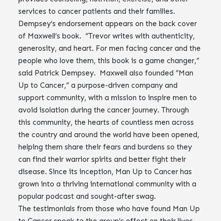
services to cancer patients and their families.
Dempsey’s endorsement appears on the back cover
of Maxwell’s book. “Trevor writes with authenticity,
generosity, and heart. For men facing cancer and the
people who love them, this book is a game changer,”
said Patrick Dempsey. Maxwell also founded “Man
Up to Cancer,” a purpose-driven company and
support community, with a mission to inspire men to
avoid isolation during the cancer journey. Through
this community, the hearts of countless men across
the country and around the world have been opened,
helping them share their fears and burdens so they
can find their warrior spirits and better fight their
disease. Since its inception, Man Up to Cancer has
grown into a thriving international community with a
popular podcast and sought-after swag.
The testimonials from those who have found Man Up