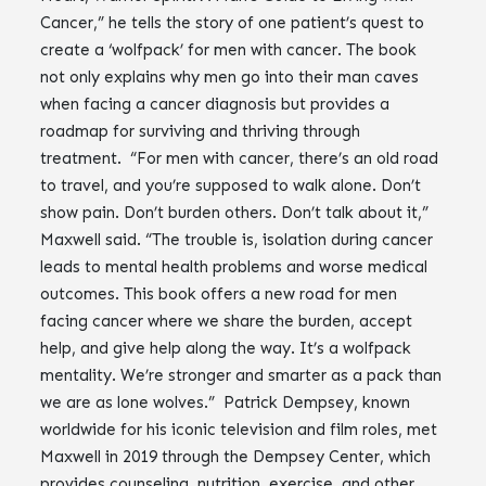
Cancer,” he tells the story of one patient’s quest to
create a ‘wolfpack’ for men with cancer. The book
not only explains why men go into their man caves
when facing a cancer diagnosis but provides a
roadmap for surviving and thriving through
treatment. “For men with cancer, there’s an old road
to travel, and you’re supposed to walk alone. Don’t
show pain. Don’t burden others. Don’t talk about it,”
Maxwell said. “The trouble is, isolation during cancer
leads to mental health problems and worse medical
outcomes. This book offers a new road for men
facing cancer where we share the burden, accept
help, and give help along the way. It’s a wolfpack
mentality. We’re stronger and smarter as a pack than
we are as lone wolves.” Patrick Dempsey, known
worldwide for his iconic television and film roles, met
Maxwell in 2019 through the Dempsey Center, which
provides counseling, nutrition, exercise, and other