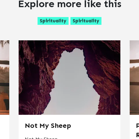
Explore more like this
Spirituality
Spirituality
Not My Sheep