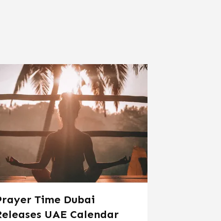
Prayer Time Dubai
Releases UAE Calendar