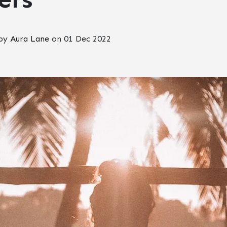
 by
Aura Lane
on
01 Dec 2022