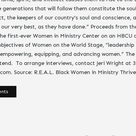
generations that will follow them constitute the sou
ct, the keepers of our country’s soul and conscience, 
to our very best, as they have done.” Proceeds from the
 the first-ever Women in Ministry Center on an HBCU
 objectives of Women on the World Stage, “leadershi
 empowering, equipping, and advancing women.” The 
ttend. To arrange interviews, contact Jeri Wright at 
t.com
. Source: R.E.A.L. Black Women in Ministry Thrive
nts