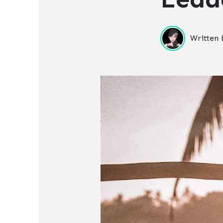
Written