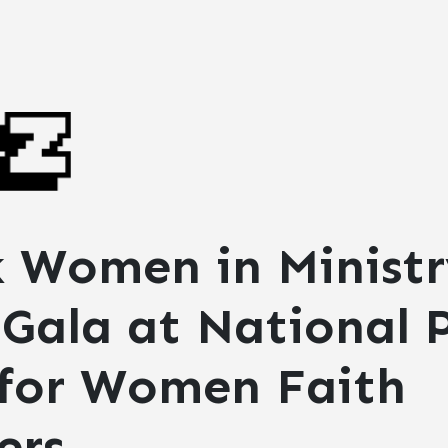
k Women in Ministr
Gala at National P
 for Women Faith
ers