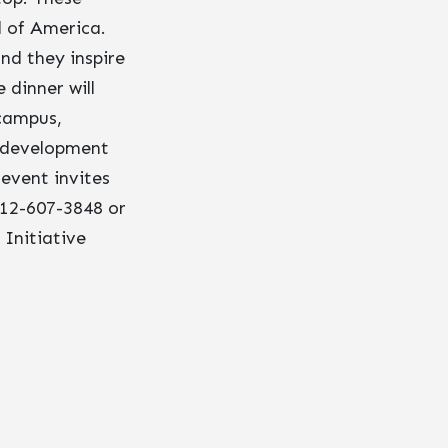
l of America.
and they inspire
 dinner will
 campus,
p development
event invites
312-607-3848 or
 Initiative