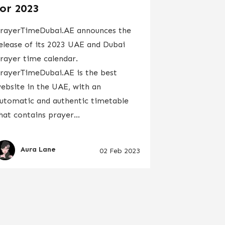
for 2023
rayerTimeDubai.AE announces the
elease of its 2023 UAE and Dubai
rayer time calendar.
rayerTimeDubai.AE is the best
ebsite in the UAE, with an
utomatic and authentic timetable
hat contains prayer...
Aura Lane
02 Feb 2023