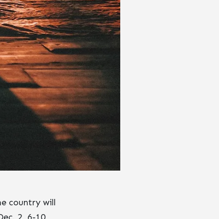
e country will
Dec. 2, 6-10