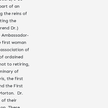
part of an
 the reins of
sting the
rend Dr.)
be Ambassador-
e first woman
association of
 of ordained
ot to retiring,
minary of
s, the first
nd the First
Morton. Dr.
of their
top. These