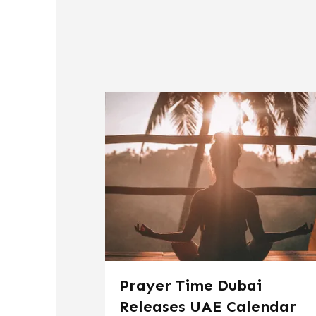
Prayer Time Dubai
Releases UAE Calendar