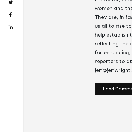
women and the 
They are, in fa
us all to rise 
help establish
reflecting the
for enhancing,
reporters to a
jeri@jeriwrigh
Load Comme