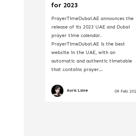
for 2023
PrayerTimeDubai.AE announces the
release of its 2023 UAE and Dubai
prayer time calendar.
PrayerTimeDubai.AE is the best
website in the UAE, with an
automatic and authentic timetable
that contains prayer...
Aura Lane
09 Feb 20