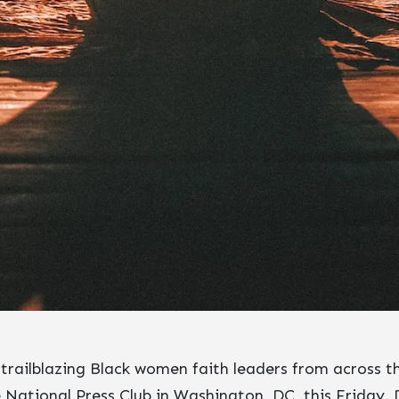
trailblazing Black women faith leaders from across th
 National Press Club in Washington, DC, this Friday, 