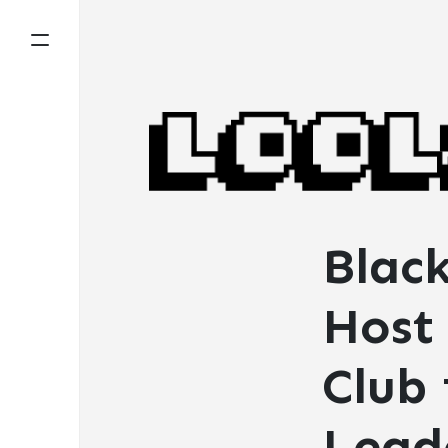
Blac
Host 
Club
Lead