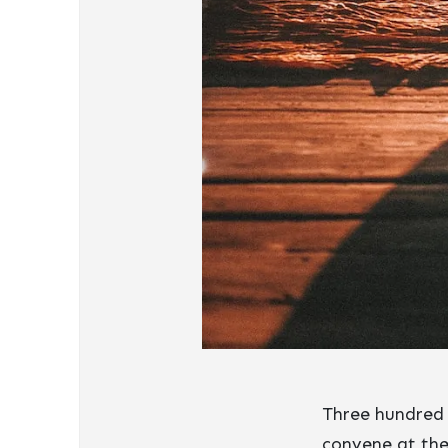
Three hundred 
convene at the