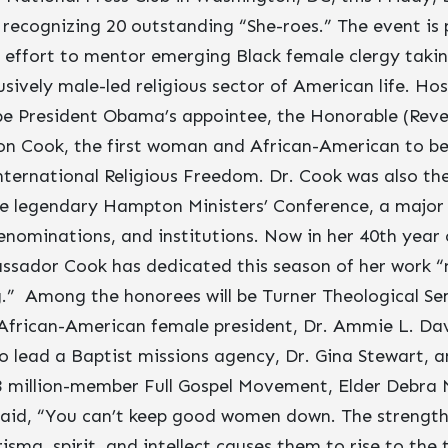
 recognizing 20 outstanding “She-roes.” The event is 
effort to mentor emerging Black female clergy taking
sively male-led religious sector of American life. Ho
be President Obama’s appointee, the Honorable (Reve
on Cook, the first woman and African-American to 
nternational Religious Freedom. Dr. Cook was also th
he legendary Hampton Ministers’ Conference, a major 
denominations, and institutions. Now in her 40th year
ssador Cook has dedicated this season of her work “n
ng.” Among the honorees will be Turner Theological Se
 African-American female president, Dr. Ammie L. Davi
 lead a Baptist missions agency, Dr. Gina Stewart, a
3 million-member Full Gospel Movement, Elder Debra 
aid, “You can’t keep good women down. The strength 
isma, spirit, and intellect causes them to rise to the 