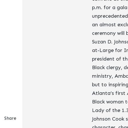
p.m. for a gala
unprecedented 
an almost exclu
ceremony will 
Suzan D. Johns
at-Large for I
president of t
Black clergy, 
ministry, Amba
but to inspiri
Atlanta’s first
Black woman to
Lady of the 1.
Share
Johnson Cook s
character, char