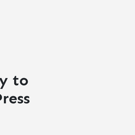
y to
ress