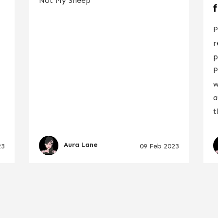
Not My Sheep
P
r
p
P
w
a
t
Aura Lane
23
09 Feb 2023