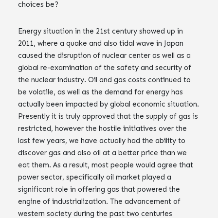
choices be?
Energy situation in the 21st century showed up in
2011, where a quake and also tidal wave in Japan
caused the disruption of nuclear center as well as a
global re-examination of the safety and security of
the nuclear industry. Oil and gas costs continued to
be volatile, as well as the demand for energy has
actually been impacted by global economic situation.
Presently it is truly approved that the supply of gas is
restricted, however the hostile initiatives over the
last few years, we have actually had the ability to
discover gas and also oil at a better price than we
eat them. As a result, most people would agree that
power sector, specifically oil market played a
significant role in offering gas that powered the
engine of industrialization. The advancement of
western society during the past two centuries