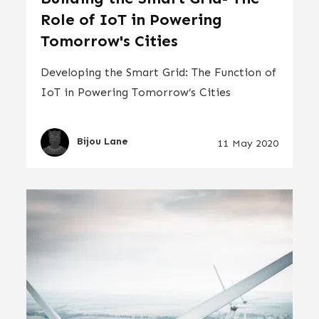
Role of IoT in Powering
Tomorrow's Cities
Developing the Smart Grid: The Function of
IoT in Powering Tomorrow’s Cities
Bijou Lane
11 May 2020