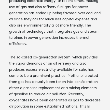
producing electrical energy. In recent times, making
use of gas and also refinery fuel gas for power
generation has ended up being favored over coal and
oil since they call for much less capital expense and
also are environmentally a lot more friendly. The
growth of technology that integrates gas and steam
turbines in power generation increases thermal
efficiency.
The so-called co-generation system, which provides
the vapor demands of an oil refinery and also
produces excess electricity available for sale, has
come to be a prominent practice. Methanol created
from gas has actually been taken into consideration
either a gasoline replacement or a mixing elements
of gasoline to reduce air pollution. Recently,
oxygenates have been generated as gas to decrease
air pollution in some established nations. This is