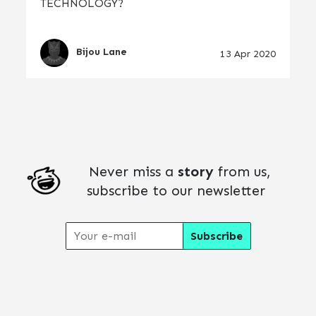
TECHNOLOGY?
Bijou Lane
13 Apr 2020
Never miss a
story
from us,
subscribe to our newsletter