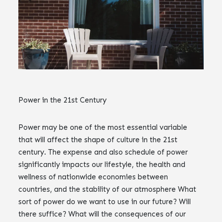
Power in the 21st Century
Power may be one of the most essential variable
that will affect the shape of culture in the 21st
century. The expense and also schedule of power
significantly impacts our lifestyle, the health and
wellness of nationwide economies between
countries, and the stability of our atmosphere What
sort of power do we want to use in our future? Will
there suffice? What will the consequences of our