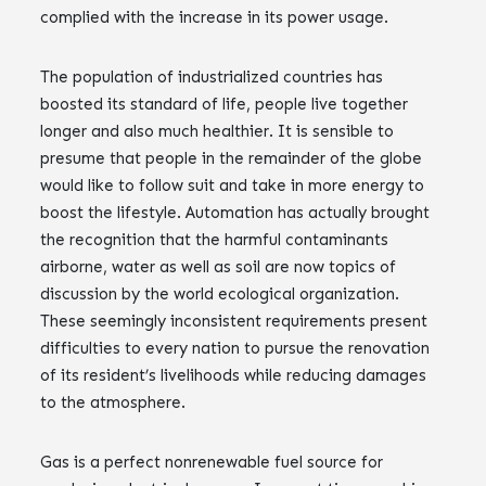
complied with the increase in its power usage.
The population of industrialized countries has
boosted its standard of life, people live together
longer and also much healthier. It is sensible to
presume that people in the remainder of the globe
would like to follow suit and take in more energy to
boost the lifestyle. Automation has actually brought
the recognition that the harmful contaminants
airborne, water as well as soil are now topics of
discussion by the world ecological organization.
These seemingly inconsistent requirements present
difficulties to every nation to pursue the renovation
of its resident’s livelihoods while reducing damages
to the atmosphere.
Gas is a perfect nonrenewable fuel source for