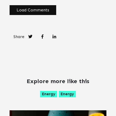
Load Comments
Share
Explore more like this
Energy
Energy