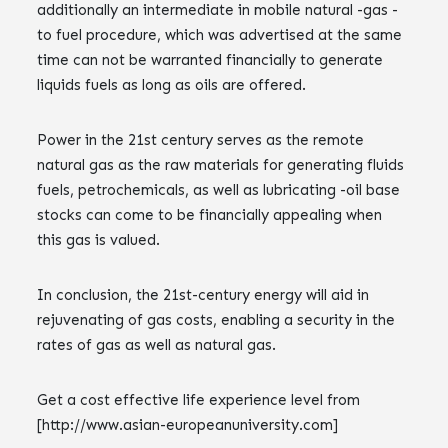
additionally an intermediate in mobile natural -gas -
to fuel procedure, which was advertised at the same
time can not be warranted financially to generate
liquids fuels as long as oils are offered.
Power in the 21st century serves as the remote
natural gas as the raw materials for generating fluids
fuels, petrochemicals, as well as lubricating -oil base
stocks can come to be financially appealing when
this gas is valued.
In conclusion, the 21st-century energy will aid in
rejuvenating of gas costs, enabling a security in the
rates of gas as well as natural gas.
Get a cost effective life experience level from
[http://www.asian-europeanuniversity.com]