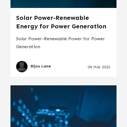
Solar Power-Renewable
Energy for Power Generation
Solar Power-Renewable Power for Power
Generation
Bijou Lane
09 Mar 2021