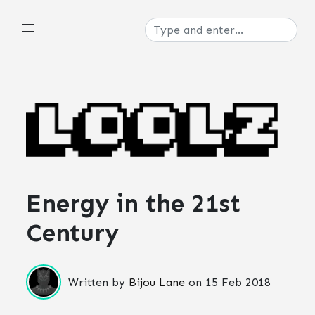
Energy in the 21st
Century
Written by
Bijou Lane
on
15 Feb 2018