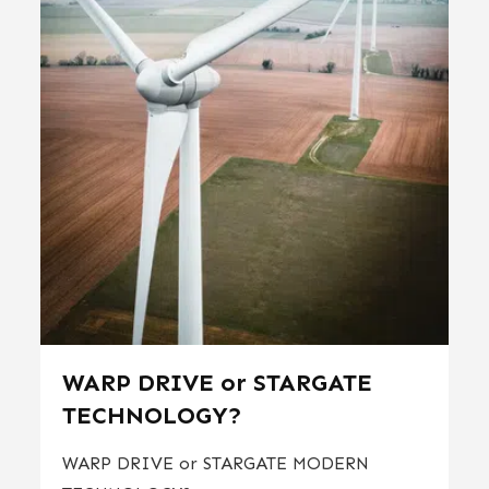
WARP DRIVE or STARGATE
TECHNOLOGY?
WARP DRIVE or STARGATE MODERN