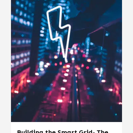
Building the Smart Grid- The