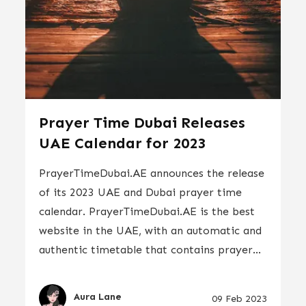
Prayer Time Dubai Releases
UAE Calendar for 2023
PrayerTimeDubai.AE announces the release
of its 2023 UAE and Dubai prayer time
calendar. PrayerTimeDubai.AE is the best
website in the UAE, with an automatic and
authentic timetable that contains prayer...
Aura Lane
09 Feb 2023