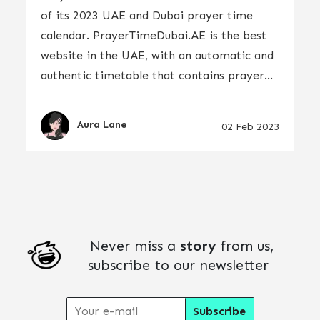
of its 2023 UAE and Dubai prayer time
calendar. PrayerTimeDubai.AE is the best
website in the UAE, with an automatic and
authentic timetable that contains prayer...
Aura Lane
02 Feb 2023
Never miss a
story
from us,
subscribe to our newsletter