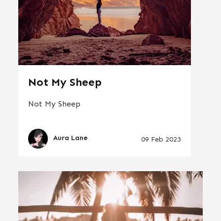
Not My Sheep
Not My Sheep
Aura Lane
09 Feb 2023