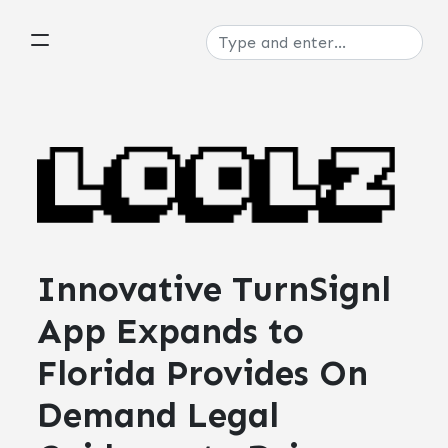
Innovative TurnSignl
App Expands to
Florida Provides On
Demand Legal