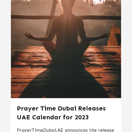
Prayer Time Dubai Releases
UAE Calendar for 2023
PrayerTimeDubai.AE announces the release