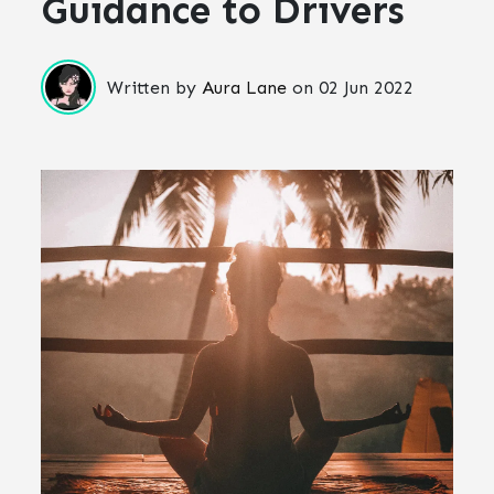
Guidance to Drivers
Written by
Aura Lane
on
02 Jun 2022