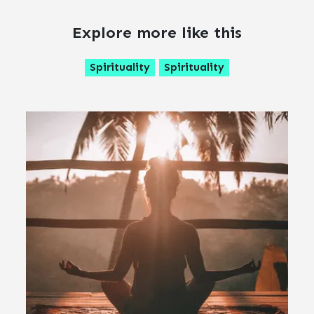
Explore more like this
Spirituality
Spirituality