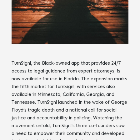
TurnSignl, the Black-owned app that provides 24/7
access to legal guidance from expert attorneys, is
now available for use in Florida. The expansion marks
the fifth market for TurnSignl, with services also
available in Minnesota, California, Georgia, and
Tennessee. TurnSignl launched in the wake of George
Floyd’s tragic death and a national call for social
justice and accountability in policing. Watching the
movement unfold, TurnSignl’s three co-founders saw
a need to empower their community and developed