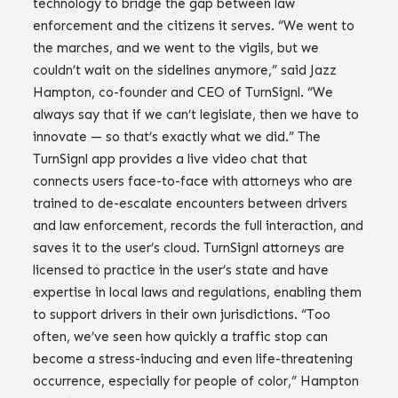
technology to bridge the gap between law
enforcement and the citizens it serves. “We went to
the marches, and we went to the vigils, but we
couldn’t wait on the sidelines anymore,” said Jazz
Hampton, co-founder and CEO of TurnSignl. “We
always say that if we can’t legislate, then we have to
innovate — so that’s exactly what we did.” The
TurnSignl app provides a live video chat that
connects users face-to-face with attorneys who are
trained to de-escalate encounters between drivers
and law enforcement, records the full interaction, and
saves it to the user’s cloud. TurnSignl attorneys are
licensed to practice in the user’s state and have
expertise in local laws and regulations, enabling them
to support drivers in their own jurisdictions. “Too
often, we’ve seen how quickly a traffic stop can
become a stress-inducing and even life-threatening
occurrence, especially for people of color,” Hampton