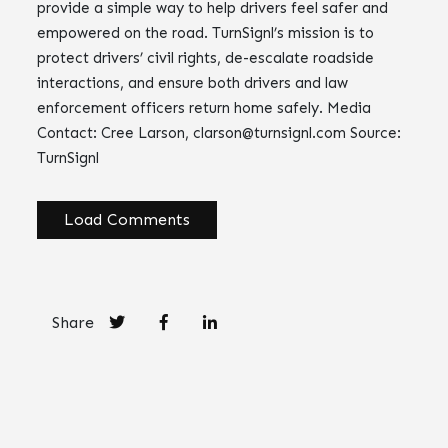
provide a simple way to help drivers feel safer and
empowered on the road. TurnSignl’s mission is to
protect drivers’ civil rights, de-escalate roadside
interactions, and ensure both drivers and law
enforcement officers return home safely. Media
Contact: Cree Larson,
clarson@turnsignl.com
Source:
TurnSignl
Load Comments
Share