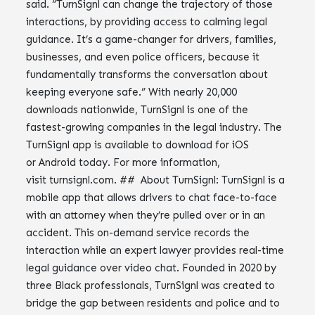
said. “TurnSignl can change the trajectory of those
interactions, by providing access to calming legal
guidance. It’s a game-changer for drivers, families,
businesses, and even police officers, because it
fundamentally transforms the conversation about
keeping everyone safe.” With nearly 20,000
downloads nationwide, TurnSignl is one of the
fastest-growing companies in the legal industry. The
TurnSignl app is available to download for iOS
or Android today. For more information,
visit turnsignl.com. ## About TurnSignl: TurnSignl is a
mobile app that allows drivers to chat face-to-face
with an attorney when they’re pulled over or in an
accident. This on-demand service records the
interaction while an expert lawyer provides real-time
legal guidance over video chat. Founded in 2020 by
three Black professionals, TurnSignl was created to
bridge the gap between residents and police and to