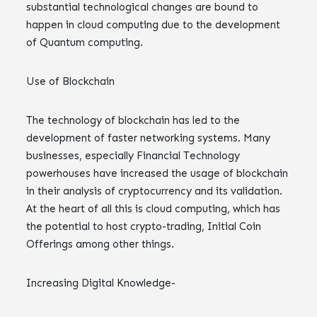
substantial technological changes are bound to
happen in cloud computing due to the development
of Quantum computing.
Use of Blockchain
The technology of blockchain has led to the
development of faster networking systems. Many
businesses, especially Financial Technology
powerhouses have increased the usage of blockchain
in their analysis of cryptocurrency and its validation.
At the heart of all this is cloud computing, which has
the potential to host crypto-trading, Initial Coin
Offerings among other things.
Increasing Digital Knowledge-