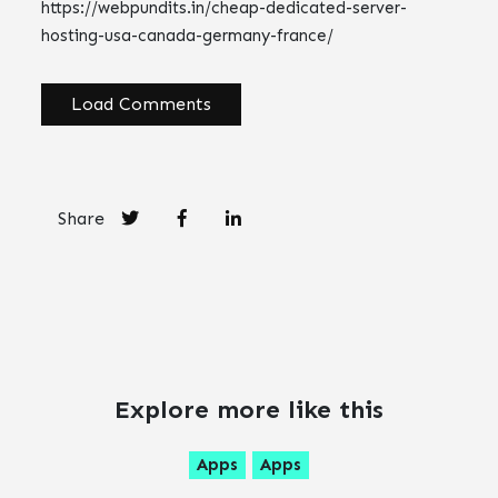
https://webpundits.in/cheap-dedicated-server-
hosting-usa-canada-germany-france/
Load Comments
Share
Explore more like this
Apps
Apps