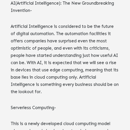
AI(Artificial Intelligence): The New Groundbreaking
Invention-
Artificial Intelligence is considered to be the future
of digital automation. The automation facilities it
offers companies have surprised even the most
optimistic of people, and even with its criticisms,
people have started understanding just how useful AI
can be. With AI, it is expected that we will see a rise
in devices that use edge computing, meaning that its
base lies in cloud computing only. Artificial
Intelligence is something every business should be on
the lookout for.
Serverless Computing-
This is a newly developed cloud computing model