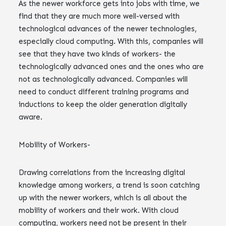
As the newer workforce gets into jobs with time, we
find that they are much more well-versed with
technological advances of the newer technologies,
especially cloud computing. With this, companies will
see that they have two kinds of workers- the
technologically advanced ones and the ones who are
not as technologically advanced. Companies will
need to conduct different training programs and
inductions to keep the older generation digitally
aware.
Mobility of Workers-
Drawing correlations from the increasing digital
knowledge among workers, a trend is soon catching
up with the newer workers, which is all about the
mobility of workers and their work. With cloud
computing, workers need not be present in their