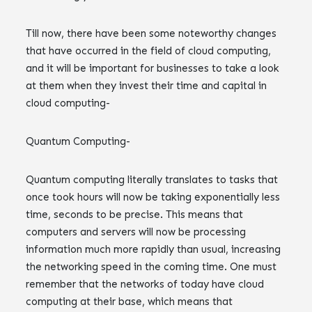
Till now, there have been some noteworthy changes
that have occurred in the field of cloud computing,
and it will be important for businesses to take a look
at them when they invest their time and capital in
cloud computing-
Quantum Computing-
Quantum computing literally translates to tasks that
once took hours will now be taking exponentially less
time, seconds to be precise. This means that
computers and servers will now be processing
information much more rapidly than usual, increasing
the networking speed in the coming time. One must
remember that the networks of today have cloud
computing at their base, which means that