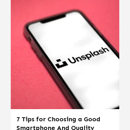
7 Tips for Choosing a Good
Smartphone And Quality