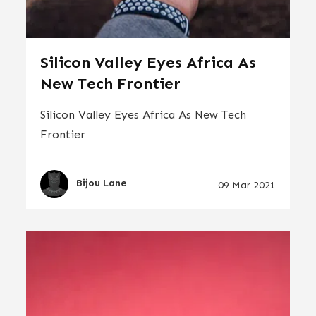
Silicon Valley Eyes Africa As
New Tech Frontier
Silicon Valley Eyes Africa As New Tech
Frontier
Bijou Lane
09 Mar 2021