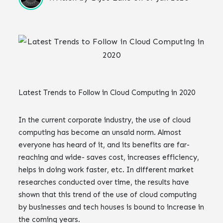
Latest Trends to Follow in Cloud Computing in 2020
In the current corporate industry, the use of cloud
computing has become an unsaid norm. Almost
everyone has heard of it, and its benefits are far-
reaching and wide- saves cost, increases efficiency,
helps in doing work faster, etc. In different market
researches conducted over time, the results have
shown that this trend of the use of cloud computing
by businesses and tech houses is bound to increase in
the coming years.