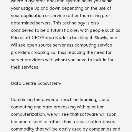
where a dynamic backend system helps you scale
your usage up and down depending on the use of
your application or service rather than using pre-
determined servers. This technology is also
considered to be a futuristic one, with people such as
Microsoft CEO Satya Nadella backing it. Slowly, one
will see open source serverless computing service
providers cropping up, thus reducing the need for
server providers with whom you have to lock in for
their services.
Data Centre Ecosystem-
Combining the power of machine learning, cloud
computing and data processing with quantum
computerization, we will see that software will soon
become a service rather than a subscription-based
commodity that will be easily used by companies and