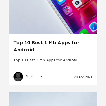
Top 10 Best 1 Mb Apps for
Android
Top 10 Best 1 Mb Apps for Android
Bijou Lane
20 Apr 2021