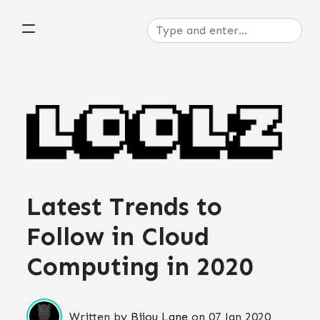
Latest Trends to
Follow in Cloud
Computing in 2020
Written by
Bijou Lane
on
07 Jan 2020