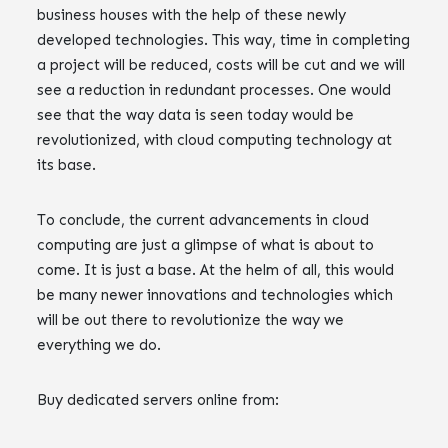
business houses with the help of these newly
developed technologies. This way, time in completing
a project will be reduced, costs will be cut and we will
see a reduction in redundant processes. One would
see that the way data is seen today would be
revolutionized, with cloud computing technology at
its base.
To conclude, the current advancements in cloud
computing are just a glimpse of what is about to
come. It is just a base. At the helm of all, this would
be many newer innovations and technologies which
will be out there to revolutionize the way we
everything we do.
Buy dedicated servers online from: