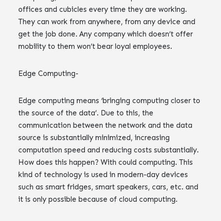
offices and cubicles every time they are working.
They can work from anywhere, from any device and
get the job done. Any company which doesn’t offer
mobility to them won’t bear loyal employees.
Edge Computing-
Edge computing means ‘bringing computing closer to
the source of the data’. Due to this, the
communication between the network and the data
source is substantially minimized, increasing
computation speed and reducing costs substantially.
How does this happen? With could computing. This
kind of technology is used in modern-day devices
such as smart fridges, smart speakers, cars, etc. and
it is only possible because of cloud computing.