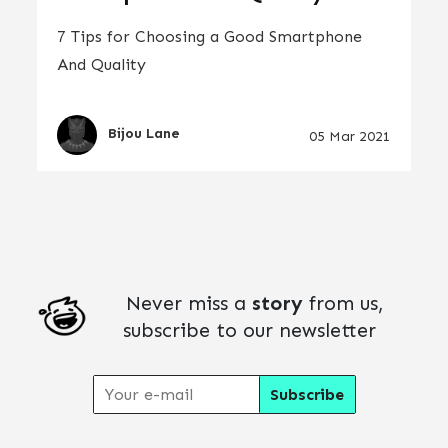
7 Tips for Choosing a Good Smartphone
And Quality
Bijou Lane
05 Mar 2021
Never miss a
story
from us,
subscribe to our newsletter