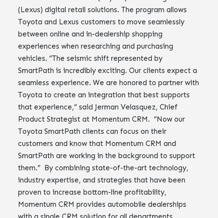
(Lexus) digital retail solutions. The program allows
Toyota and Lexus customers to move seamlessly
between online and in-dealership shopping
experiences when researching and purchasing
vehicles. “The seismic shift represented by
SmartPath is incredibly exciting. Our clients expect a
seamless experience. We are honored to partner with
Toyota to create an integration that best supports
that experience,” said Jerman Velasquez, Chief
Product Strategist at Momentum CRM. “Now our
Toyota SmartPath clients can focus on their
customers and know that Momentum CRM and
SmartPath are working in the background to support
them.” By combining state-of-the-art technology,
industry expertise, and strategies that have been
proven to increase bottom-line profitability,
Momentum CRM provides automobile dealerships
with a single CRM solution for all departments.