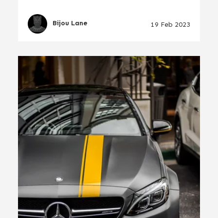
Bijou Lane
19 Feb 2023