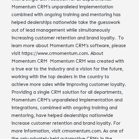
Momentum CRM’s unparalleled implementation
combined with ongoing training and mentoring has
helped dealerships nationwide take the guesswork
out of lead management while simultaneously
increasing customer retention and brand loyalty. To
learn more about Momentum CRM’s software, please
visit https://www.crmomentum.com. About
Momentum CRM Momentum CRM was created with
a true ear to the industry and a vision for the future,
working with the top dealers in the country to
achieve more sales while improving customer loyalty.
Providing a single CRM solution for all departments,
Momentum CRM’s unparalleled implementation and
integrations, combined with ongoing training and
mentoring, have helped dealerships nationwide
increase customer retention and brand loyalty. For
more information, visit crmomentum.com. As one of
the only privately held automotive CRMs in the