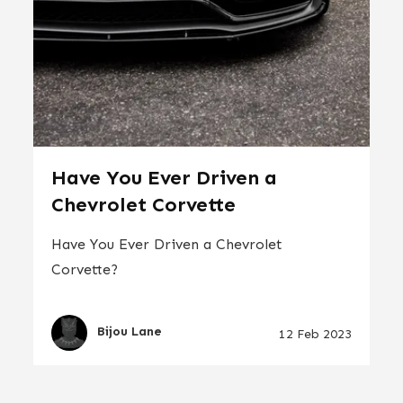
Have You Ever Driven a
Chevrolet Corvette
Have You Ever Driven a Chevrolet
Corvette?
Bijou Lane
12 Feb 2023