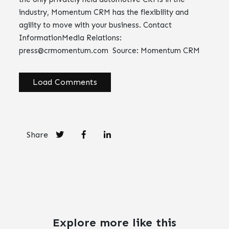
industry, Momentum CRM has the flexibility and
agility to move with your business. Contact
InformationMedia Relations:
press@crmomentum.com
Source: Momentum CRM
Load Comments
Share
Explore more like this