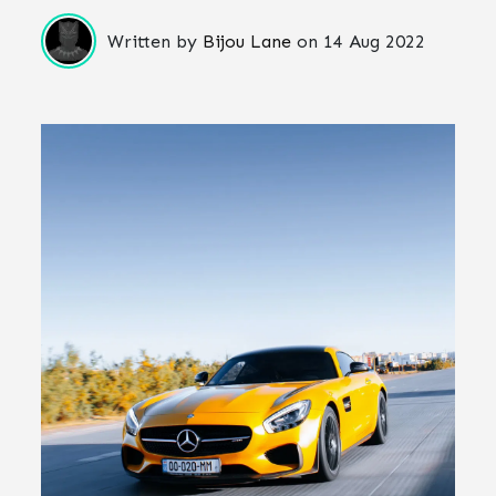
Written by
Bijou Lane
on
14 Aug 2022