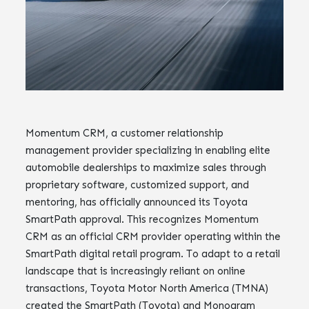
Momentum CRM, a customer relationship
management provider specializing in enabling elite
automobile dealerships to maximize sales through
proprietary software, customized support, and
mentoring, has officially announced its Toyota
SmartPath approval. This recognizes Momentum
CRM as an official CRM provider operating within the
SmartPath digital retail program. To adapt to a retail
landscape that is increasingly reliant on online
transactions, Toyota Motor North America (TMNA)
created the SmartPath (Toyota) and Monogram