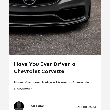
Have You Ever Driven a
Chevrolet Corvette
Have You Ever Before Driven a Chevrolet
Corvette?
Bijou Lane
19 Feb 2023