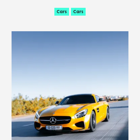
Cars
Cars