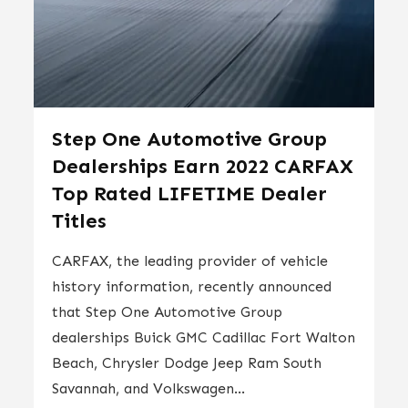
Step One Automotive Group
Dealerships Earn 2022 CARFAX
Top Rated LIFETIME Dealer
Titles
CARFAX, the leading provider of vehicle
history information, recently announced
that Step One Automotive Group
dealerships Buick GMC Cadillac Fort Walton
Beach, Chrysler Dodge Jeep Ram South
Savannah, and Volkswagen...