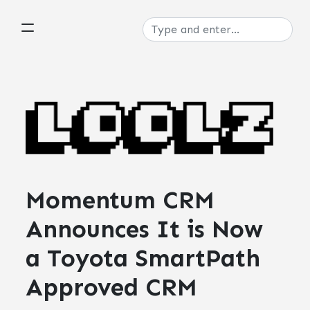
Momentum CRM
Announces It is Now
a Toyota SmartPath
Approved CRM