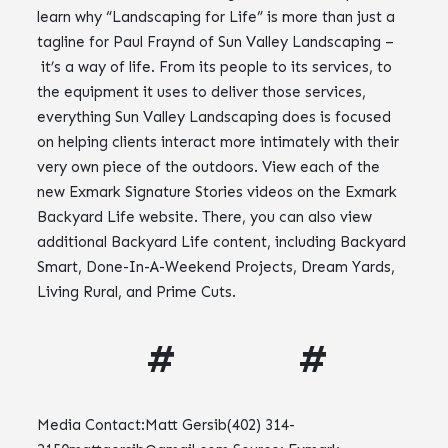
learn why “Landscaping for Life” is more than just a
tagline for Paul Fraynd of Sun Valley Landscaping –
it’s a way of life. From its people to its services, to
the equipment it uses to deliver those services,
everything Sun Valley Landscaping does is focused
on helping clients interact more intimately with their
very own piece of the outdoors. View each of the
new Exmark Signature Stories videos on the Exmark
Backyard Life website. There, you can also view
additional Backyard Life content, including Backyard
Smart, Done-In-A-Weekend Projects, Dream Yards,
Living Rural, and Prime Cuts.
# #
Media Contact:Matt Gersib(402)
314-