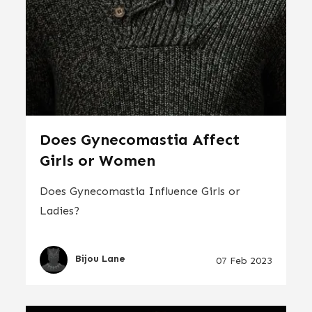
Does Gynecomastia Affect
Girls or Women
Does Gynecomastia Influence Girls or
Ladies?
Bijou Lane
07 Feb 2023