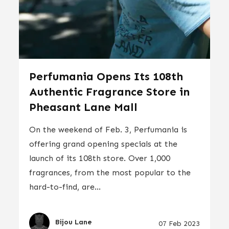
Perfumania Opens Its 108th
Authentic Fragrance Store in
Pheasant Lane Mall
On the weekend of Feb. 3, Perfumania is
offering grand opening specials at the
launch of its 108th store. Over 1,000
fragrances, from the most popular to the
hard-to-find, are...
Bijou Lane
07 Feb 2023