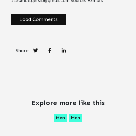
2150mattgersib@gmail.com
Source: Exmark
Load Comments
Share
Explore more like this
Men
Men