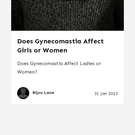
Does Gynecomastia Affect
Girls or Women
Does Gynecomastia Affect Ladies or
Women?
Bijou Lane
31 Jan 2023