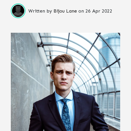
Written by
Bijou Lane
on
26 Apr 2022