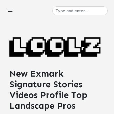
New Exmark
Signature Stories
Videos Profile Top
Landscape Pros