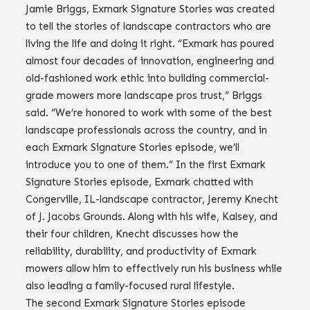
Jamie Briggs, Exmark Signature Stories was created
to tell the stories of landscape contractors who are
living the life and doing it right. “Exmark has poured
almost four decades of innovation, engineering and
old-fashioned work ethic into building commercial-
grade mowers more landscape pros trust,” Briggs
said. “We’re honored to work with some of the best
landscape professionals across the country, and in
each Exmark Signature Stories episode, we’ll
introduce you to one of them.” In the first Exmark
Signature Stories episode, Exmark chatted with
Congerville, IL-landscape contractor, Jeremy Knecht
of J. Jacobs Grounds. Along with his wife, Kalsey, and
their four children, Knecht discusses how the
reliability, durability, and productivity of Exmark
mowers allow him to effectively run his business while
also leading a family-focused rural lifestyle.
The second Exmark Signature Stories episode