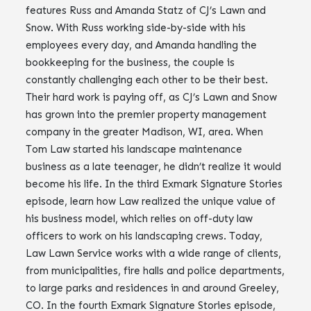
features Russ and Amanda Statz of CJ’s Lawn and
Snow. With Russ working side-by-side with his
employees every day, and Amanda handling the
bookkeeping for the business, the couple is
constantly challenging each other to be their best.
Their hard work is paying off, as CJ’s Lawn and Snow
has grown into the premier property management
company in the greater Madison, WI, area. When
Tom Law started his landscape maintenance
business as a late teenager, he didn’t realize it would
become his life. In the third Exmark Signature Stories
episode, learn how Law realized the unique value of
his business model, which relies on off-duty law
officers to work on his landscaping crews. Today,
Law Lawn Service works with a wide range of clients,
from municipalities, fire halls and police departments,
to large parks and residences in and around Greeley,
CO. In the fourth Exmark Signature Stories episode,