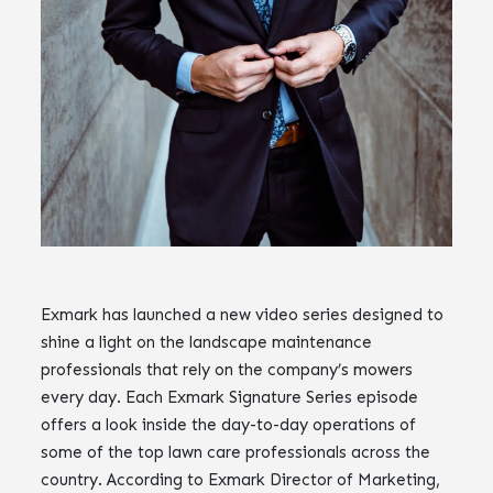
Exmark has launched a new video series designed to
shine a light on the landscape maintenance
professionals that rely on the company’s mowers
every day. Each Exmark Signature Series episode
offers a look inside the day-to-day operations of
some of the top lawn care professionals across the
country. According to Exmark Director of Marketing,