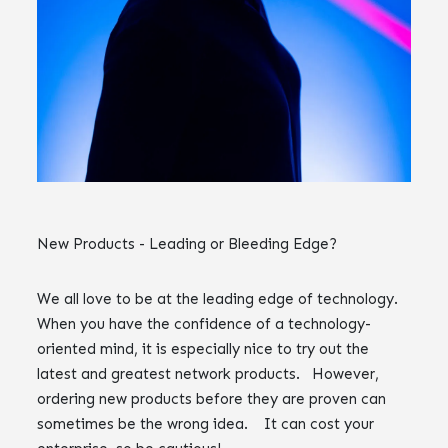
New Products - Leading or Bleeding Edge?
We all love to be at the leading edge of technology.
When you have the confidence of a technology-
oriented mind, it is especially nice to try out the
latest and greatest network products. However,
ordering new products before they are proven can
sometimes be the wrong idea. It can cost your