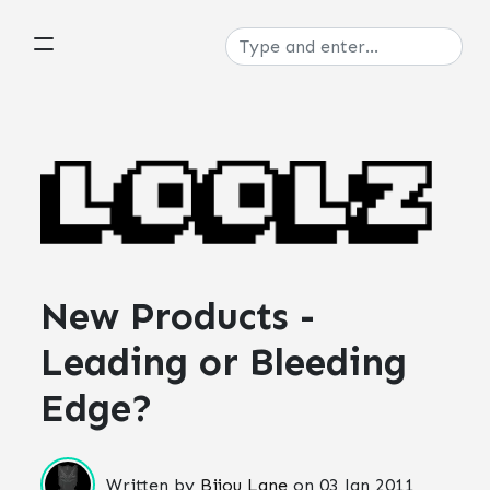
New Products -
Leading or Bleeding
Edge?
Written by
Bijou Lane
on
03 Jan 2011