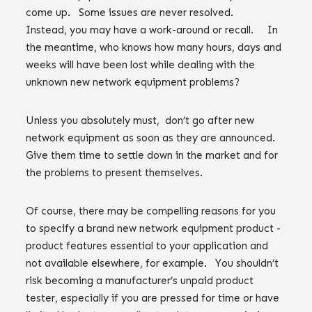
come up. Some issues are never resolved.
Instead, you may have a work-around or recall. In
the meantime, who knows how many hours, days and
weeks will have been lost while dealing with the
unknown new network equipment problems?
Unless you absolutely must, don’t go after new
network equipment as soon as they are announced.
Give them time to settle down in the market and for
the problems to present themselves.
Of course, there may be compelling reasons for you
to specify a brand new network equipment product -
product features essential to your application and
not available elsewhere, for example. You shouldn’t
risk becoming a manufacturer’s unpaid product
tester, especially if you are pressed for time or have