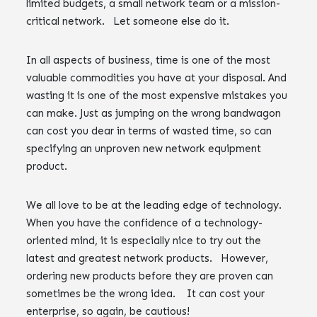
limited budgets, a small network team or a mission-
critical network. Let someone else do it.
In all aspects of business, time is one of the most
valuable commodities you have at your disposal. And
wasting it is one of the most expensive mistakes you
can make. Just as jumping on the wrong bandwagon
can cost you dear in terms of wasted time, so can
specifying an unproven new network equipment
product.
We all love to be at the leading edge of technology.
When you have the confidence of a technology-
oriented mind, it is especially nice to try out the
latest and greatest network products. However,
ordering new products before they are proven can
sometimes be the wrong idea. It can cost your
enterprise, so again, be cautious!