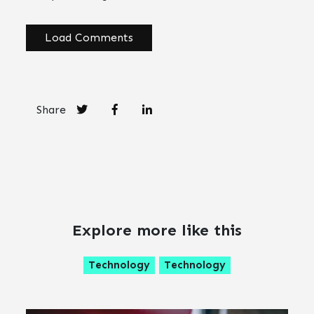
Load Comments
Share
Explore more like this
Technology
Technology