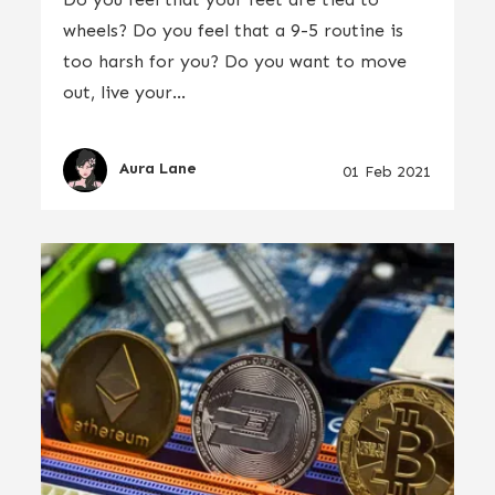
wheels? Do you feel that a 9-5 routine is
too harsh for you? Do you want to move
out, live your...
Aura Lane
01 Feb 2021