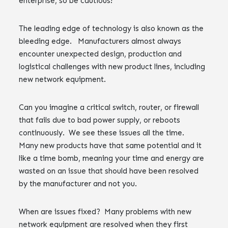
enterprise, so be cautious!
The leading edge of technology is also known as the
bleeding edge. Manufacturers almost always
encounter unexpected design, production and
logistical challenges with new product lines, including
new network equipment.
Can you imagine a critical switch, router, or firewall
that fails due to bad power supply, or reboots
continuously. We see these issues all the time.
Many new products have that same potential and it
like a time bomb, meaning your time and energy are
wasted on an issue that should have been resolved
by the manufacturer and not you.
When are issues fixed? Many problems with new
network equipment are resolved when they first