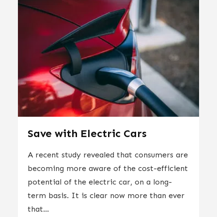
Save with Electric Cars
A recent study revealed that consumers are
becoming more aware of the cost-efficient
potential of the electric car, on a long-
term basis. It is clear now more than ever
that...