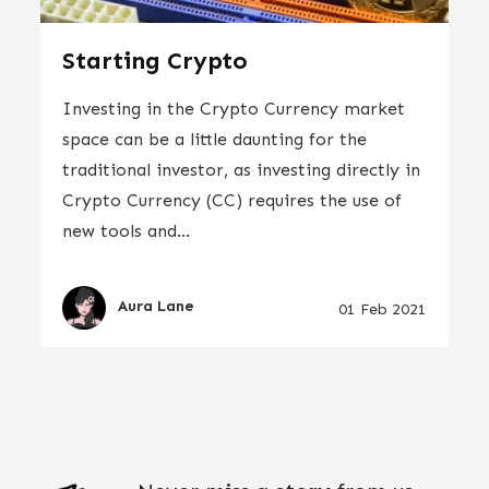
Starting Crypto
Investing in the Crypto Currency market
space can be a little daunting for the
traditional investor, as investing directly in
Crypto Currency (CC) requires the use of
new tools and...
Aura Lane
01 Feb 2021