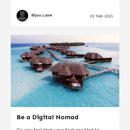
Bijou Lane
02 Feb 2021
Be a Digital Nomad
Do you feel that your feet are tied to