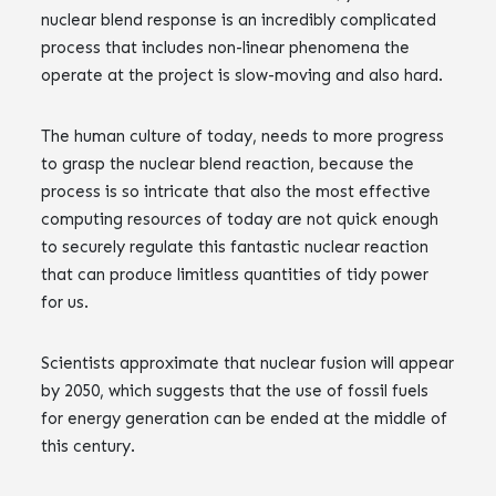
nuclear blend response is an incredibly complicated
process that includes non-linear phenomena the
operate at the project is slow-moving and also hard.
The human culture of today, needs to more progress
to grasp the nuclear blend reaction, because the
process is so intricate that also the most effective
computing resources of today are not quick enough
to securely regulate this fantastic nuclear reaction
that can produce limitless quantities of tidy power
for us.
Scientists approximate that nuclear fusion will appear
by 2050, which suggests that the use of fossil fuels
for energy generation can be ended at the middle of
this century.