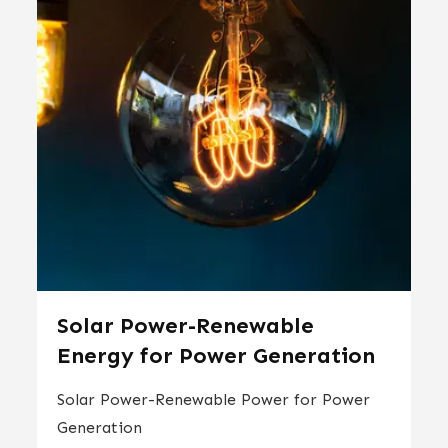
Solar Power-Renewable
Energy for Power Generation
Solar Power-Renewable Power for Power
Generation