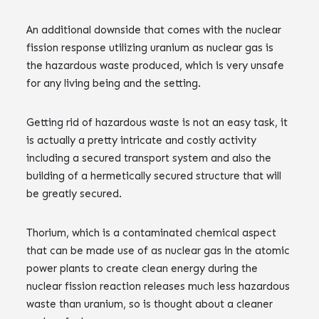
An additional downside that comes with the nuclear
fission response utilizing uranium as nuclear gas is
the hazardous waste produced, which is very unsafe
for any living being and the setting.
Getting rid of hazardous waste is not an easy task, it
is actually a pretty intricate and costly activity
including a secured transport system and also the
building of a hermetically secured structure that will
be greatly secured.
Thorium, which is a contaminated chemical aspect
that can be made use of as nuclear gas in the atomic
power plants to create clean energy during the
nuclear fission reaction releases much less hazardous
waste than uranium, so is thought about a cleaner