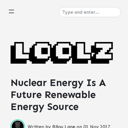
Nuclear Energy Is A
Future Renewable
Energy Source
Written by
Bijou Lane
on
01 Nov 2017