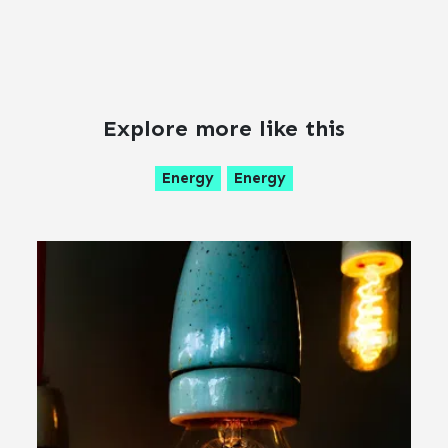
Explore more like this
Energy
Energy