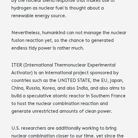
by the nuclear blend response that makes use of
hydrogen as nuclear fuel is thought about a
renewable energy source.
Nevertheless, humankind can not manage the nuclear
fusion reaction yet, so the chance to generated
endless tidy power is rather much.
ITER (International Thermonuclear Experimental
Activator) is an international project sponsored by
countries such as the UNITED STATE, the EU, Japan,
China, Russia, Korea, and also India, and also aims to
build a speculative atomic reactor in Southern France
to host the nuclear combination reaction and
generate unrestricted amounts of clean power.
U.S. researchers are additionally working to bring
nuclear combination closer to our time, yet since the