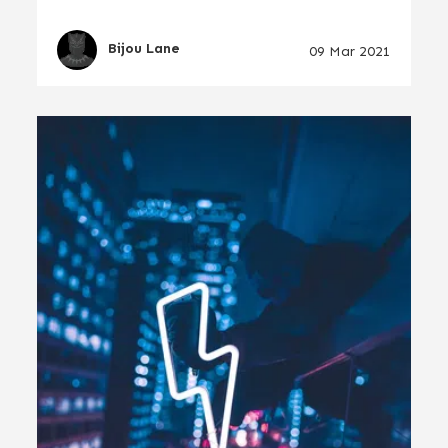
Bijou Lane
09 Mar 2021