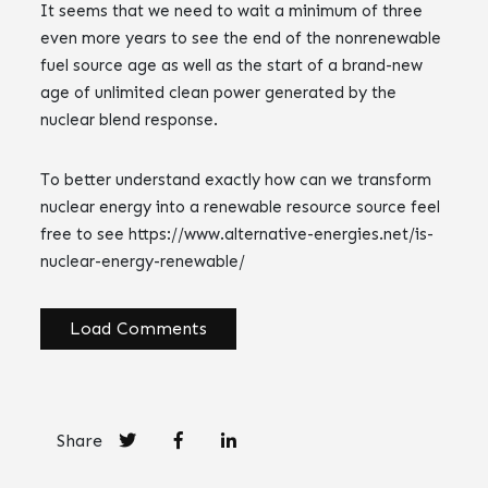
It seems that we need to wait a minimum of three
even more years to see the end of the nonrenewable
fuel source age as well as the start of a brand-new
age of unlimited clean power generated by the
nuclear blend response.
To better understand exactly how can we transform
nuclear energy into a renewable resource source feel
free to see https://www.alternative-energies.net/is-
nuclear-energy-renewable/
Load Comments
Share