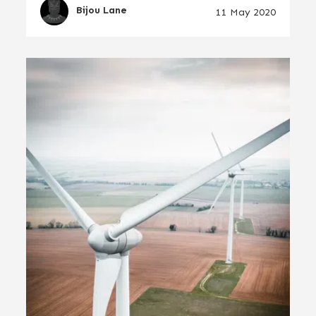
Bijou Lane
11 May 2020