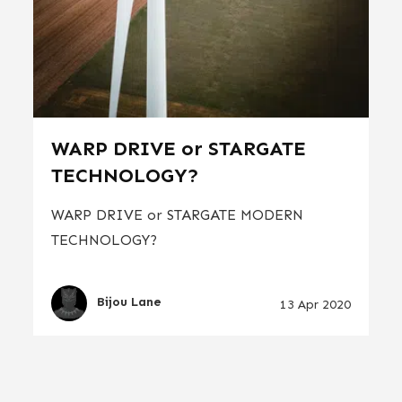
WARP DRIVE or STARGATE
TECHNOLOGY?
WARP DRIVE or STARGATE MODERN
TECHNOLOGY?
Bijou Lane
13 Apr 2020