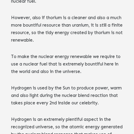
nuclear fuel.
However, also if thorium is a cleaner and also a much
more bountiful resource than uranium, it is still a finite
resource, so the tidy energy created by thorium is not
renewable.
To make the nuclear energy renewable we require to
use a nuclear fuel that is extremely bountiful here in
the world and also in the universe.
Hydrogen is used by the Sun to produce power, warm
and also light during the nuclear blend reaction that
takes place every 2nd inside our celebrity.
Hydrogen is an extremely plentiful aspect in the
recognized universe, so the atomic energy generated