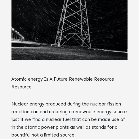
Atomic energy Is A Future Renewable Resource
Resource
Nuclear energy produced during the nuclear fission
reaction can end up being a renewable energy source
just if we find a nuclear fuel that can be made use of
in the atomic power plants as well as stands for a
bountiful not a limited source.