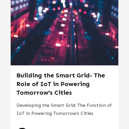
Building the Smart Grid- The
Role of IoT in Powering
Tomorrow's Cities
Developing the Smart Grid: The Function of
IoT in Powering Tomorrow’s Cities