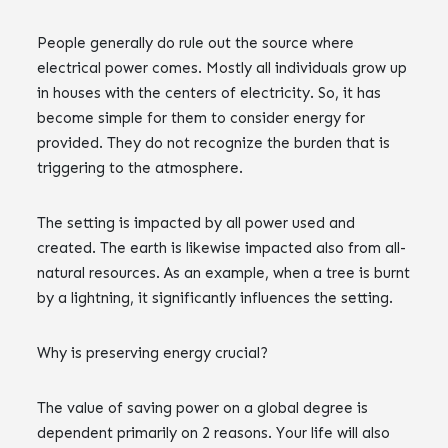
People generally do rule out the source where
electrical power comes. Mostly all individuals grow up
in houses with the centers of electricity. So, it has
become simple for them to consider energy for
provided. They do not recognize the burden that is
triggering to the atmosphere.
The setting is impacted by all power used and
created. The earth is likewise impacted also from all-
natural resources. As an example, when a tree is burnt
by a lightning, it significantly influences the setting.
Why is preserving energy crucial?
The value of saving power on a global degree is
dependent primarily on 2 reasons. Your life will also