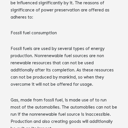
be influenced significantly by it. The reasons of
significance of power preservation are offered as
adheres to:
Fossil fuel consumption
Fossil fuels are used by several types of energy
production. Nonrenewable fuel sources are non
renewable resources that can not be used
additionally after its completion. As these resources
can not be produced by mankind, so when they
overcome it will not be offered for usage.
Gas, made from fossil fuel, is made use of to run
most of the automobiles. The automobiles can not be
run if the nonrenewable fuel source is inaccessible.
Production and also creating goods will additionally