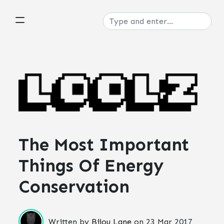
The Most Important
Things Of Energy
Conservation
Written by
Bijou Lane
on
23 Mar 2017