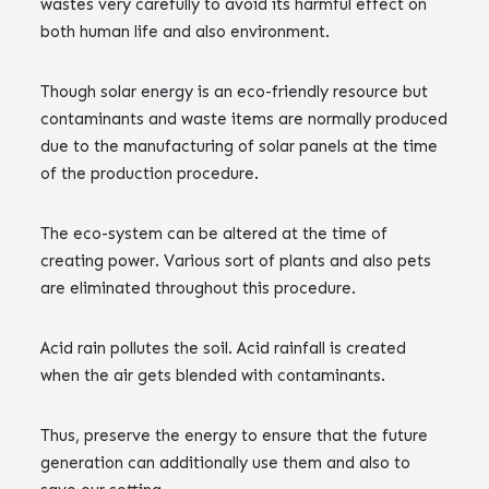
wastes very carefully to avoid its harmful effect on
both human life and also environment.
Though solar energy is an eco-friendly resource but
contaminants and waste items are normally produced
due to the manufacturing of solar panels at the time
of the production procedure.
The eco-system can be altered at the time of
creating power. Various sort of plants and also pets
are eliminated throughout this procedure.
Acid rain pollutes the soil. Acid rainfall is created
when the air gets blended with contaminants.
Thus, preserve the energy to ensure that the future
generation can additionally use them and also to