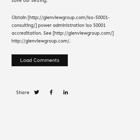
save our setting.
Obtain [http://glenviewgroup.com/iso-50001-
consulting/] power administration iso 50001
accreditation. See [http://glenviewgroup.com/]
http://glenviewgroup.com/.
Load Comments
Share