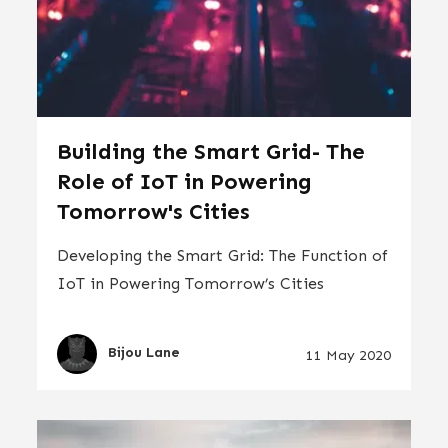
Building the Smart Grid- The
Role of IoT in Powering
Tomorrow's Cities
Developing the Smart Grid: The Function of
IoT in Powering Tomorrow’s Cities
Bijou Lane
11 May 2020