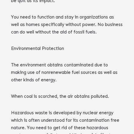
be quit as its impact.
You need to function and stay in organizations as
well as homes specifically without power. No business
can do well without the aid of fossil fuels.
Environmental Protection
The environment obtains contaminated due to
making use of nonrenewable fuel sources as well as
other kinds of energy.
When coal is scorched, the air obtains polluted.
Hazardous waste is developed by nuclear energy
which is often understood for its contamination free
nature. You need to get rid of these hazardous