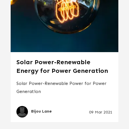
Solar Power-Renewable
Energy for Power Generation
Solar Power-Renewable Power for Power
Generation
Bijou Lane
09 Mar 2021