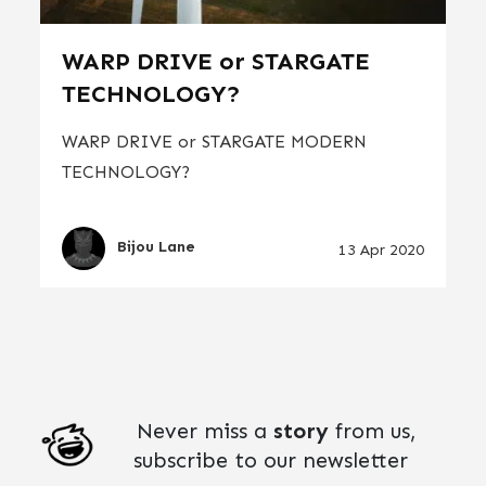
WARP DRIVE or STARGATE
TECHNOLOGY?
WARP DRIVE or STARGATE MODERN
TECHNOLOGY?
Bijou Lane
13 Apr 2020
Never miss a
story
from us,
subscribe to our newsletter