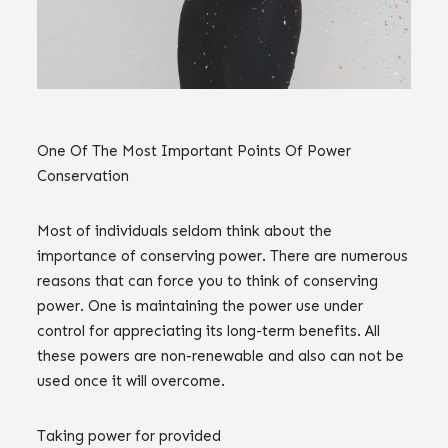
One Of The Most Important Points Of Power
Conservation
Most of individuals seldom think about the
importance of conserving power. There are numerous
reasons that can force you to think of conserving
power. One is maintaining the power use under
control for appreciating its long-term benefits. All
these powers are non-renewable and also can not be
used once it will overcome.
Taking power for provided