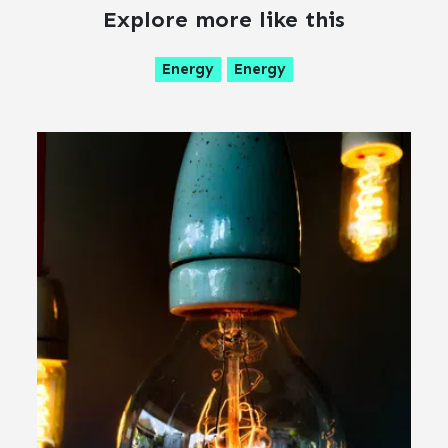
Explore more like this
Energy
Energy