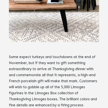
Some expect turkeys and touchdowns at the end of
November, but if they want to gift something
extraordinary to arrive at Thanksgiving dinner with
and commemorate all that it represents, a high-end
French porcelain gift will make that mark. Customers
will wish to gobble up all of the 5,000 Limoges
figurines in the Limoges Box collection of
Thanksgiving Limoges boxes. The brilliant colors and
fine details are enhanced by a firing process