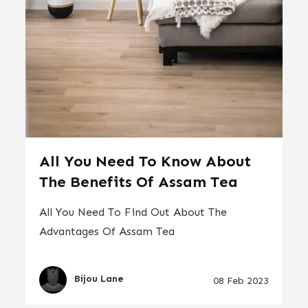
All You Need To Know About
The Benefits Of Assam Tea
All You Need To Find Out About The
Advantages Of Assam Tea
Bijou Lane
08 Feb 2023