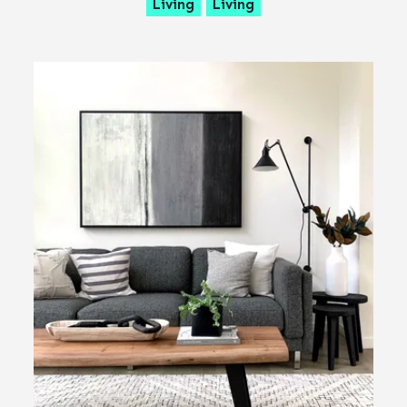
Living
Living