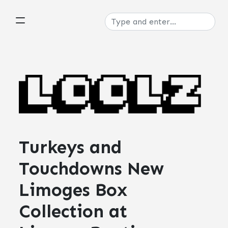
Turkeys and
Touchdowns New
Limoges Box
Collection at