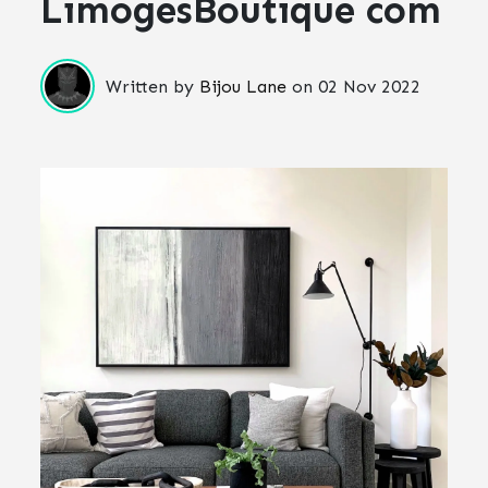
LimogesBoutique com
Written by
Bijou Lane
on
02 Nov 2022