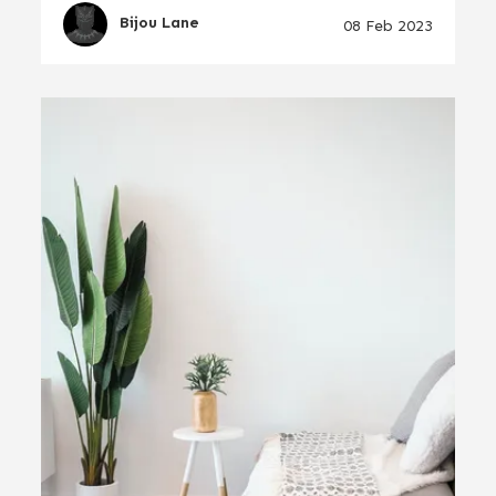
Bijou Lane
08 Feb 2023