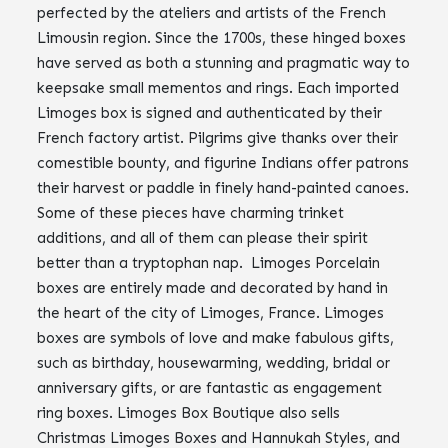
perfected by the ateliers and artists of the French
Limousin region. Since the 1700s, these hinged boxes
have served as both a stunning and pragmatic way to
keepsake small mementos and rings. Each imported
Limoges box is signed and authenticated by their
French factory artist. Pilgrims give thanks over their
comestible bounty, and figurine Indians offer patrons
their harvest or paddle in finely hand-painted canoes.
Some of these pieces have charming trinket
additions, and all of them can please their spirit
better than a tryptophan nap. Limoges Porcelain
boxes are entirely made and decorated by hand in
the heart of the city of Limoges, France. Limoges
boxes are symbols of love and make fabulous gifts,
such as birthday, housewarming, wedding, bridal or
anniversary gifts, or are fantastic as engagement
ring boxes. Limoges Box Boutique also sells
Christmas Limoges Boxes and Hannukah Styles, and