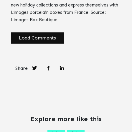
new holiday collections and express themselves with
Limoges porcelain boxes from France. Source:
Limoges Box Boutique
Load Comments
Share
Explore more like this