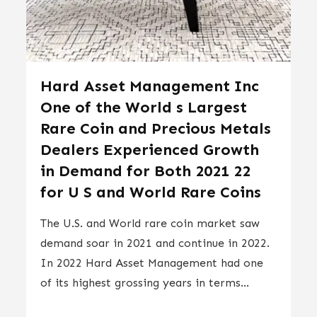
Hard Asset Management Inc
One of the World s Largest
Rare Coin and Precious Metals
Dealers Experienced Growth
in Demand for Both 2021 22
for U S and World Rare Coins
The U.S. and World rare coin market saw
demand soar in 2021 and continue in 2022.
In 2022 Hard Asset Management had one
of its highest grossing years in terms...