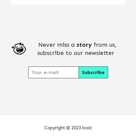
Never miss a
story
from us,
subscribe to our newsletter
Copyright © 2023 loolz