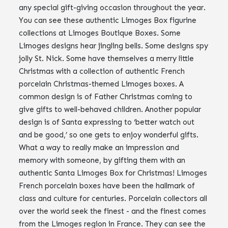
any special gift-giving occasion throughout the year.
You can see these authentic Limoges Box figurine
collections at Limoges Boutique Boxes. Some
Limoges designs hear jingling bells. Some designs spy
jolly St. Nick. Some have themselves a merry little
Christmas with a collection of authentic French
porcelain Christmas-themed Limoges boxes. A
common design is of Father Christmas coming to
give gifts to well-behaved children. Another popular
design is of Santa expressing to ‘better watch out
and be good,’ so one gets to enjoy wonderful gifts.
What a way to really make an impression and
memory with someone, by gifting them with an
authentic Santa Limoges Box for Christmas! Limoges
French porcelain boxes have been the hallmark of
class and culture for centuries. Porcelain collectors all
over the world seek the finest - and the finest comes
from the Limoges region in France. They can see the