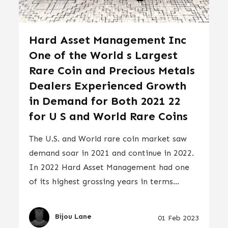
Hard Asset Management Inc
One of the World s Largest
Rare Coin and Precious Metals
Dealers Experienced Growth
in Demand for Both 2021 22
for U S and World Rare Coins
The U.S. and World rare coin market saw
demand soar in 2021 and continue in 2022.
In 2022 Hard Asset Management had one
of its highest grossing years in terms...
Bijou Lane
01 Feb 2023