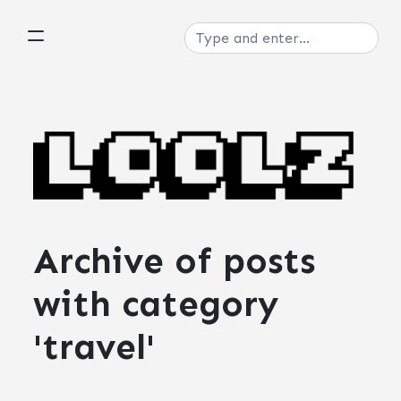
Archive of posts
with
category
'travel'