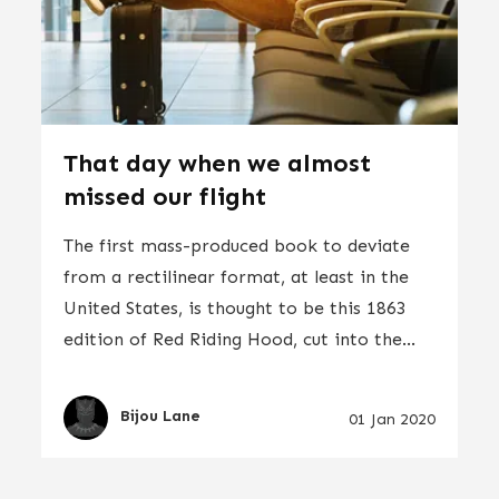
That day when we almost
missed our flight
The first mass-produced book to deviate
from a rectilinear format, at least in the
United States, is thought to be this 1863
edition of Red Riding Hood, cut into the...
Bijou Lane
01 Jan 2020