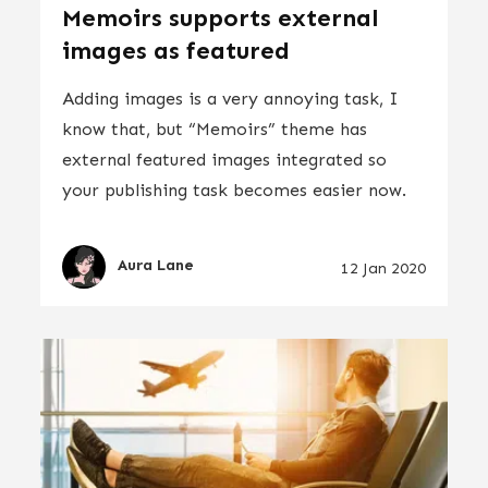
Memoirs supports external
images as featured
Adding images is a very annoying task, I
know that, but “Memoirs” theme has
external featured images integrated so
your publishing task becomes easier now.
Aura Lane
12 Jan 2020