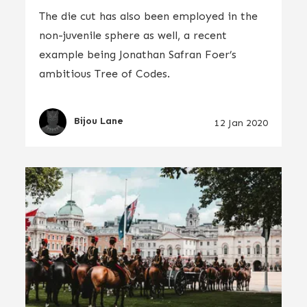
The die cut has also been employed in the
non-juvenile sphere as well, a recent
example being Jonathan Safran Foer’s
ambitious Tree of Codes.
Bijou Lane
12 Jan 2020