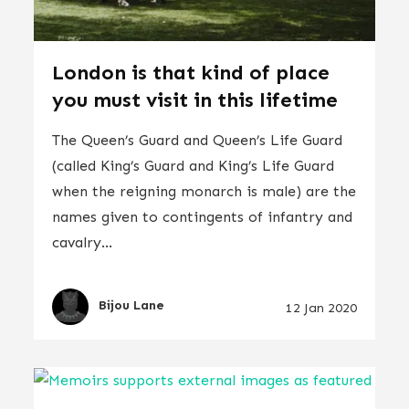
London is that kind of place
you must visit in this lifetime
The Queen’s Guard and Queen’s Life Guard
(called King’s Guard and King’s Life Guard
when the reigning monarch is male) are the
names given to contingents of infantry and
cavalry...
Bijou Lane
12 Jan 2020