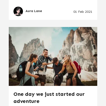
Aura Lane
01 Feb 2021
One day we just started our
adventure