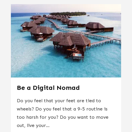
Be a Digital Nomad
Do you feel that your feet are tied to
wheels? Do you feel that a 9-5 routine is
too harsh for you? Do you want to move
out, live your...