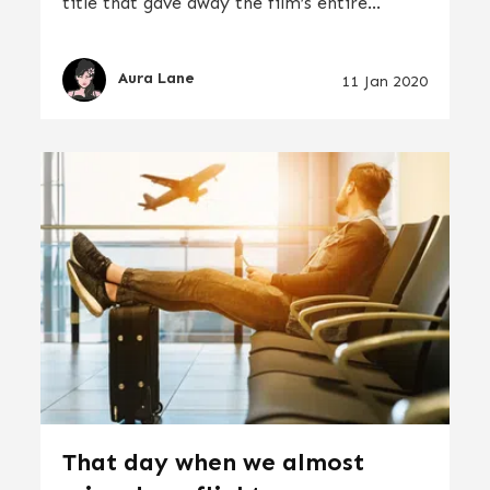
title that gave away the film’s entire...
Aura Lane
11 Jan 2020
That day when we almost