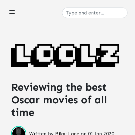
Reviewing the best
Oscar movies of all
time
Written by
Bijou Lane
on
01 Jan 2020