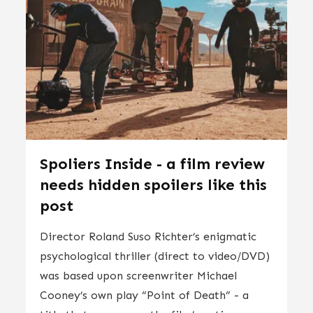
Spoliers Inside - a film review
needs hidden spoilers like this
post
Director Roland Suso Richter’s enigmatic
psychological thriller (direct to video/DVD)
was based upon screenwriter Michael
Cooney’s own play “Point of Death” - a