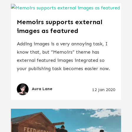
Memoirs supports external
images as featured
Adding images is a very annoying task, I
know that, but “Memoirs” theme has
external featured images integrated so
your publishing task becomes easier now.
Aura Lane
12 Jan 2020