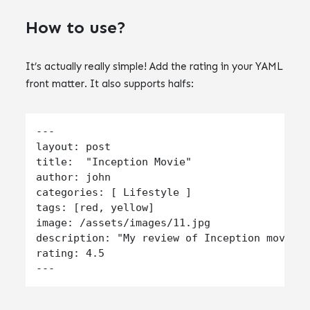
How to use?
It’s actually really simple! Add the rating in your YAML
front matter. It also supports halfs:
---

layout: post

title:  "Inception Movie"

author: john

categories: [ Lifestyle ]

tags: [red, yellow]

image: /assets/images/11.jpg

description: "My review of Inception movie. 
rating: 4.5
