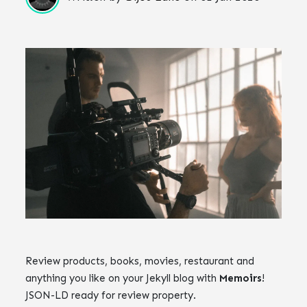
Review products, books, movies, restaurant and
anything you like on your Jekyll blog with
Memoirs
!
JSON-LD ready for review property.