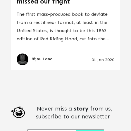
missed our flight
The first mass-produced book to deviate
from a rectilinear format, at least in the
United States, is thought to be this 1863
edition of Red Riding Hood, cut into the...
Bijou Lane
01 Jan 2020
Never miss a
story
from us,
subscribe to our newsletter