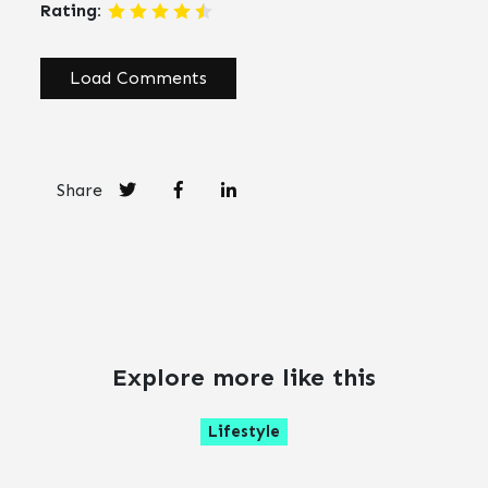
Rating:
Load Comments
Share
Explore more like this
Lifestyle