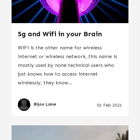
5g and Wifi in your Brain
WiFi is the other name for wireless
internet or wireless network, this name is
mostly used by none technical users who
just knows how to access internet
wirelessly, they know...
Bijou Lane
01 Feb 2021