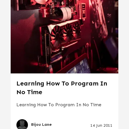
Learning How To Program In
No Time
Learning How To Program In No Time
Bijou Lane
14 Jun 2011