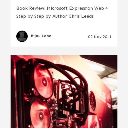
Book Review: Microsoft Expression Web 4
Step by Step by Author Chris Leeds
Bijou Lane
02 Nov 2011