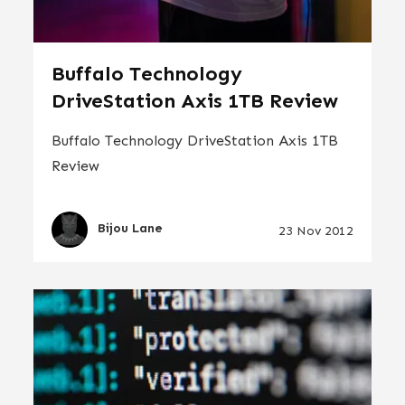
Buffalo Technology
DriveStation Axis 1TB Review
Buffalo Technology DriveStation Axis 1TB
Review
Bijou Lane
23 Nov 2012