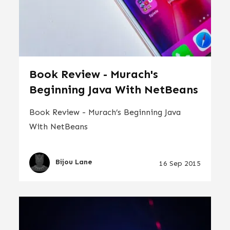
Book Review - Murach's
Beginning Java With NetBeans
Book Review - Murach’s Beginning Java
With NetBeans
Bijou Lane
16 Sep 2015