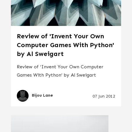
Review of 'Invent Your Own
Computer Games With Python'
by Al Sweigart
Review of ‘Invent Your Own Computer
Games With Python’ by Al Sweigart
Bijou Lane
07 Jun 2012