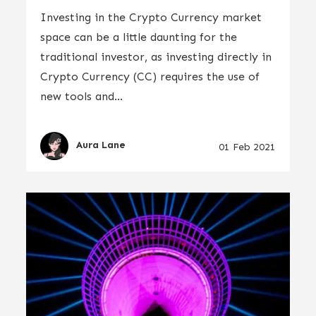
Investing in the Crypto Currency market
space can be a little daunting for the
traditional investor, as investing directly in
Crypto Currency (CC) requires the use of
new tools and...
Aura Lane
01 Feb 2021