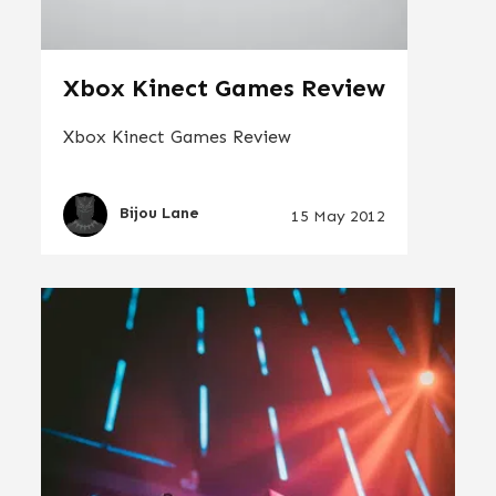
Xbox Kinect Games Review
Xbox Kinect Games Review
Bijou Lane
15 May 2012