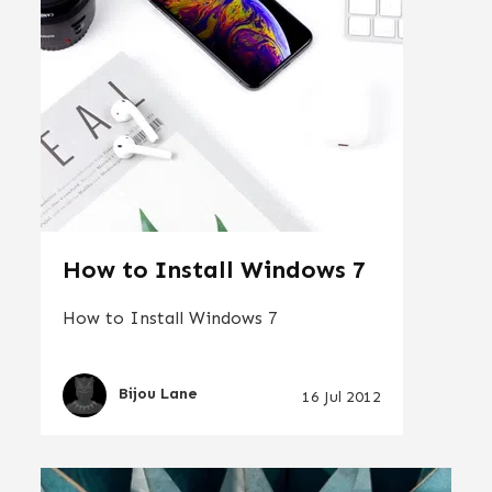
How to Install Windows 7
How to Install Windows 7
Bijou Lane
16 Jul 2012