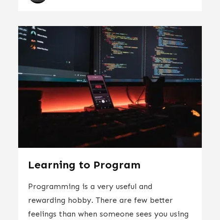
Learning to Program
Programming is a very useful and
rewarding hobby. There are few better
feelings than when someone sees you using