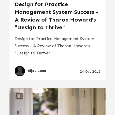
Design for Practice
Management System Success -
A Review of Tharon Howard's
"Design to Thrive"
Design for Practice Management System
Success - A Review of Tharon Howard’s
“Design to Thrive”
Bijou Lane
24 Oct 2012