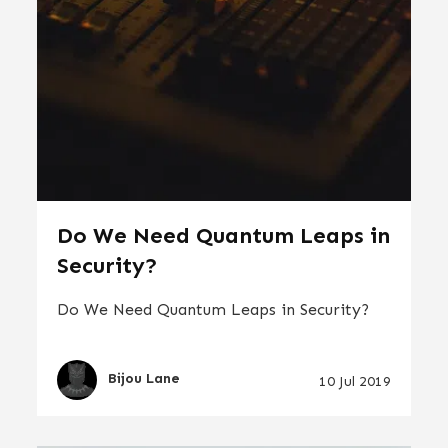
Do We Need Quantum Leaps in
Security?
Do We Need Quantum Leaps in Security?
Bijou Lane
10 Jul 2019