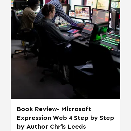
Book Review- Microsoft
Expression Web 4 Step by Step
by Author Chris Leeds