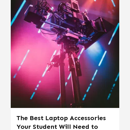
The Best Laptop Accessories
Your Student Will Need to