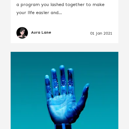
a program you lashed together to make
your life easier and...
Aura Lane
01 Jan 2021