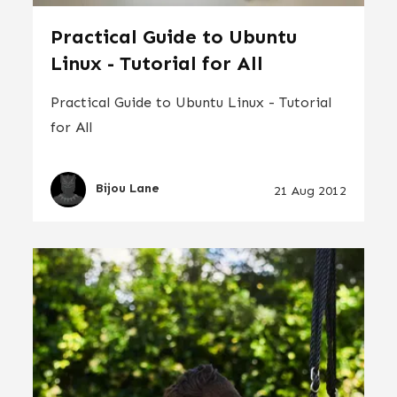
Practical Guide to Ubuntu
Linux - Tutorial for All
Practical Guide to Ubuntu Linux - Tutorial
for All
Bijou Lane
21 Aug 2012