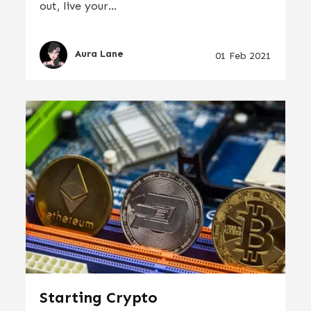
out, live your...
Aura Lane
01 Feb 2021
Starting Crypto