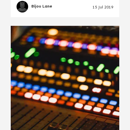
Bijou Lane
15 Jul 2019