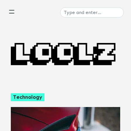
Technology