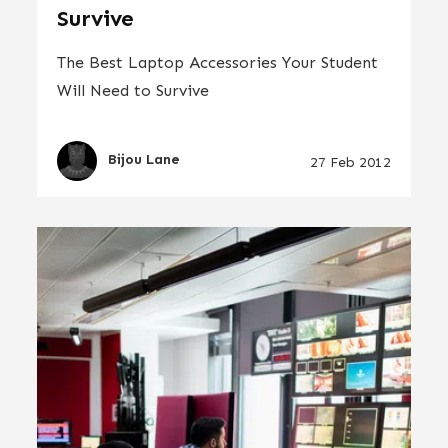
Survive
The Best Laptop Accessories Your Student
Will Need to Survive
Bijou Lane
27 Feb 2012