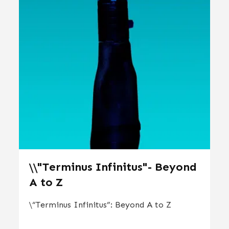
\\"Terminus Infinitus"- Beyond
A to Z
\“Terminus Infinitus”: Beyond A to Z