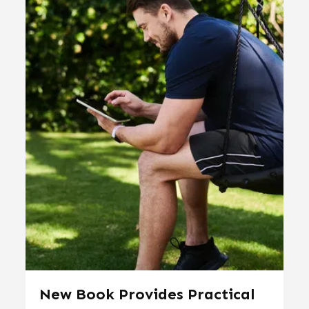
New Book Provides Practical