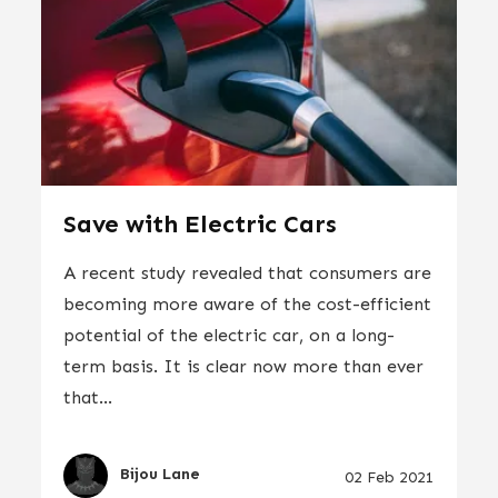
Save with Electric Cars
A recent study revealed that consumers are
becoming more aware of the cost-efficient
potential of the electric car, on a long-
term basis. It is clear now more than ever
that...
Bijou Lane
02 Feb 2021