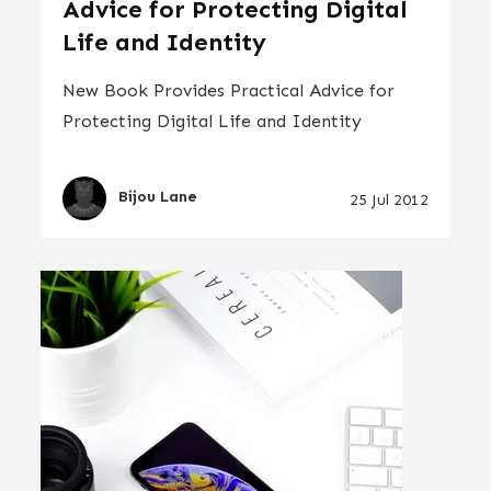
Advice for Protecting Digital
Life and Identity
New Book Provides Practical Advice for
Protecting Digital Life and Identity
Bijou Lane
25 Jul 2012