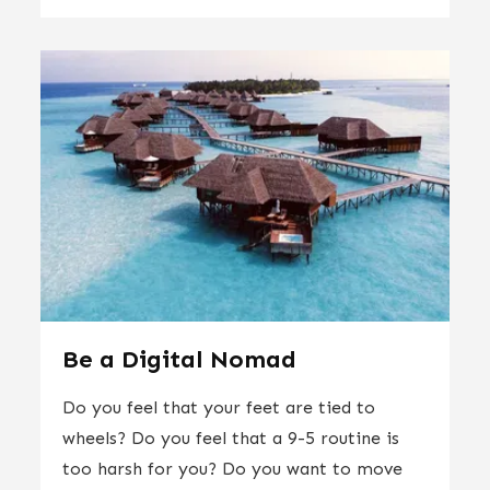
Be a Digital Nomad
Do you feel that your feet are tied to
wheels? Do you feel that a 9-5 routine is
too harsh for you? Do you want to move