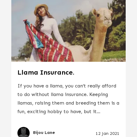
Llama Insurance.
If you have a llama, you can’t really afford
to do without llama insurance. Keeping
llamas, raising them and breeding them is a
fun, exciting hobby to have, but it...
Bijou Lane
12 Jan 2021